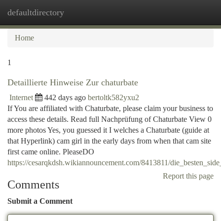
defaultdirectory
Togg
navi
Home
1
Detaillierte Hinweise Zur chaturbate
Internet
442 days ago
bertoltk582yxu2
If You are affiliated with Chaturbate, please claim your business to
access these details. Read full Nachprüfung of Chaturbate View 0
more photos Yes, you guessed it I welches a Chaturbate (guide at
that Hyperlink) cam girl in the early days from when that cam site
first came online. PleaseDO
https://cesarqkdsh.wikiannouncement.com/8413811/die_besten_sid
Report this page
Comments
Submit a Comment