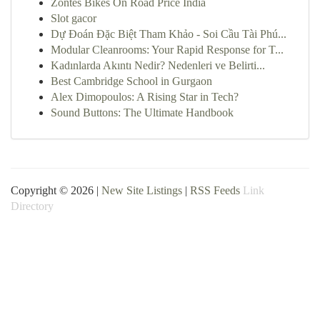
Zontes Bikes On Road Price India
Slot gacor
Dự Đoán Đặc Biệt Tham Khảo - Soi Cầu Tài Phú...
Modular Cleanrooms: Your Rapid Response for T...
Kadınlarda Akıntı Nedir? Nedenleri ve Belirti...
Best Cambridge School in Gurgaon
Alex Dimopoulos: A Rising Star in Tech?
Sound Buttons: The Ultimate Handbook
Copyright © 2026 |
New Site Listings
|
RSS Feeds
Link
Directory