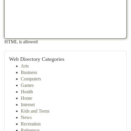
HTML is allowed
Web Directory Categories
Arts
Business
Computers
Games
Health
Home
Internet
Kids and Teens
News
Recreation
Reference