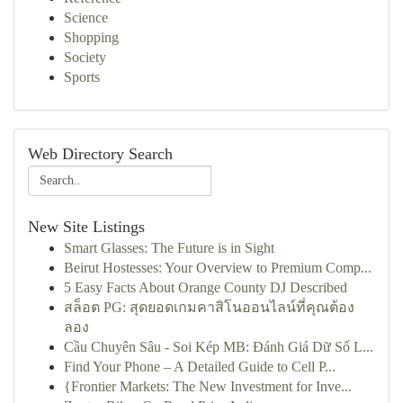
Science
Shopping
Society
Sports
Web Directory Search
New Site Listings
Smart Glasses: The Future is in Sight
Beirut Hostesses: Your Overview to Premium Comp...
5 Easy Facts About Orange County DJ Described
สล็อต PG: สุดยอดเกมคาสิโนออนไลน์ที่คุณต้อง
ลอง
Cầu Chuyên Sâu - Soi Kép MB: Đánh Giá Dữ Số L...
Find Your Phone – A Detailed Guide to Cell P...
{Frontier Markets: The New Investment for Inve...