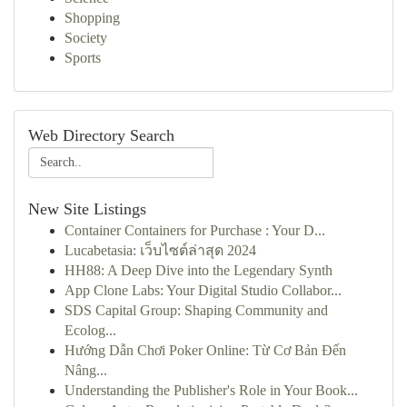
Shopping
Society
Sports
Web Directory Search
New Site Listings
Container Containers for Purchase : Your D...
Lucabetasia: เว็บไซต์ล่าสุด 2024
HH88: A Deep Dive into the Legendary Synth
App Clone Labs: Your Digital Studio Collabor...
SDS Capital Group: Shaping Community and
Ecolog...
Hướng Dẫn Chơi Poker Online: Từ Cơ Bản Đến
Nâng...
Understanding the Publisher's Role in Your Book...