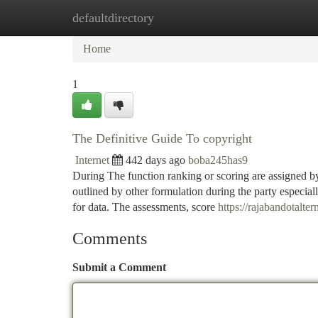
defaultdirectory
Home
New Site Listings
Add Site
Ca
Home
1
The Definitive Guide To copyright
Internet
442 days ago
boba245has9
During The function ranking or scoring are assigned b
outlined by other formulation during the party espec
for data. The assessments, score
https://rajabandotalter
Comments
Submit a Comment