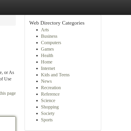
Web Directory Categories
Arts
Business
Computers
Games
Health
Home
Internet
e, or As
Kids and Teens
of Use
News
Recreation
this page
Reference
Science
Shopping
Society
Sports