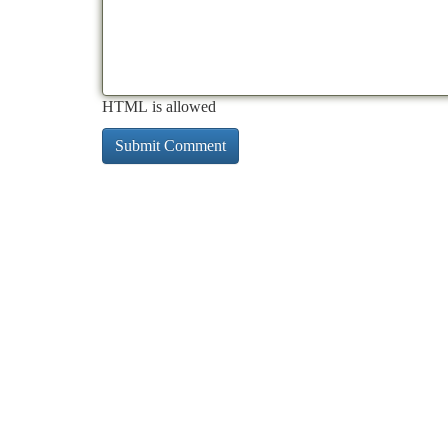
HTML is allowed