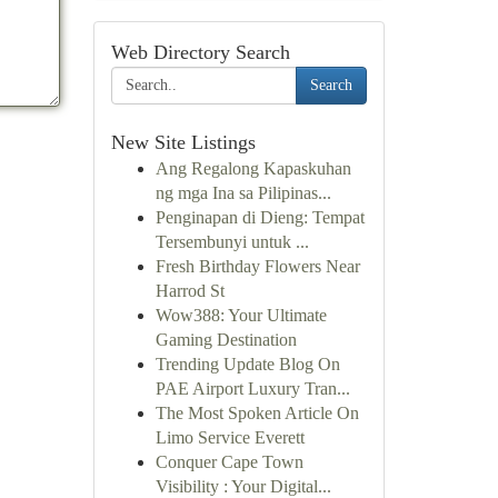
Web Directory Search
Search
New Site Listings
Ang Regalong Kapaskuhan
ng mga Ina sa Pilipinas...
Penginapan di Dieng: Tempat
Tersembunyi untuk ...
Fresh Birthday Flowers Near
Harrod St
Wow388: Your Ultimate
Gaming Destination
Trending Update Blog On
PAE Airport Luxury Tran...
The Most Spoken Article On
Limo Service Everett
Conquer Cape Town
Visibility : Your Digital...