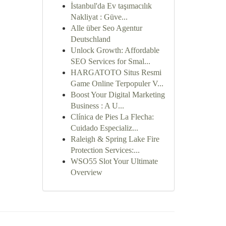
İstanbul'da Ev taşımacılık
Nakliyat : Güve...
Alle über Seo Agentur
Deutschland
Unlock Growth: Affordable
SEO Services for Smal...
HARGATOTO Situs Resmi
Game Online Terpopuler V...
Boost Your Digital Marketing
Business : A U...
Clínica de Pies La Flecha:
Cuidado Especializ...
Raleigh & Spring Lake Fire
Protection Services:...
WSO55 Slot Your Ultimate
Overview