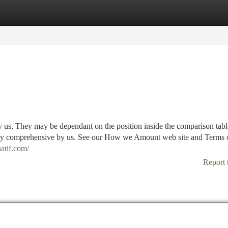
tegories
Register
Login
y us, They may be dependant on the position inside the comparison tabl
ially comprehensive by us. See our How we Amount web site and Terms 
natif.com/
Report 