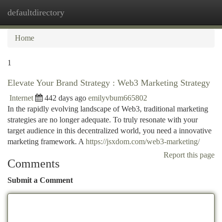
defaultdirectory
Togg
navi
Home
1
Elevate Your Brand Strategy : Web3 Marketing Strategy
Internet
442 days ago
emilyvbum665802
In the rapidly evolving landscape of Web3, traditional marketing
strategies are no longer adequate. To truly resonate with your
target audience in this decentralized world, you need a innovative
marketing framework. A
https://jsxdom.com/web3-marketing/
Report this page
Comments
Submit a Comment