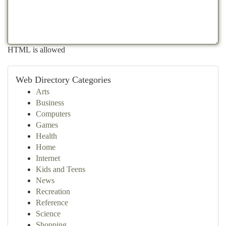
HTML is allowed
Web Directory Categories
Arts
Business
Computers
Games
Health
Home
Internet
Kids and Teens
News
Recreation
Reference
Science
Shopping