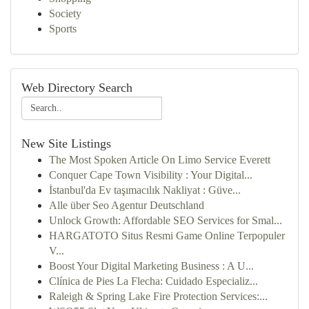
Society
Sports
Web Directory Search
New Site Listings
The Most Spoken Article On Limo Service Everett
Conquer Cape Town Visibility : Your Digital...
İstanbul'da Ev taşımacılık Nakliyat : Güve...
Alle über Seo Agentur Deutschland
Unlock Growth: Affordable SEO Services for Smal...
HARGATOTO Situs Resmi Game Online Terpopuler
V...
Boost Your Digital Marketing Business : A U...
Clínica de Pies La Flecha: Cuidado Especializ...
Raleigh & Spring Lake Fire Protection Services:...