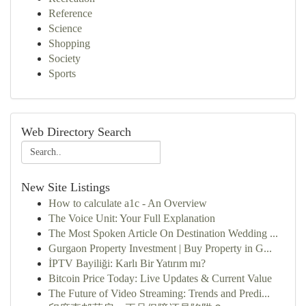
Reference
Science
Shopping
Society
Sports
Web Directory Search
New Site Listings
How to calculate a1c - An Overview
The Voice Unit: Your Full Explanation
The Most Spoken Article On Destination Wedding ...
Gurgaon Property Investment | Buy Property in G...
İPTV Bayiliği: Karlı Bir Yatırım mı?
Bitcoin Price Today: Live Updates & Current Value
The Future of Video Streaming: Trends and Predi...