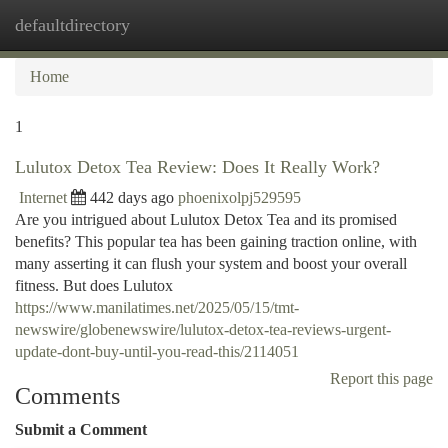
defaultdirectory
Togg
navi
Home
1
Lulutox Detox Tea Review: Does It Really Work?
Internet
442 days ago
phoenixolpj529595
Are you intrigued about Lulutox Detox Tea and its promised
benefits? This popular tea has been gaining traction online, with
many asserting it can flush your system and boost your overall
fitness. But does Lulutox
https://www.manilatimes.net/2025/05/15/tmt-
newswire/globenewswire/lulutox-detox-tea-reviews-urgent-
update-dont-buy-until-you-read-this/2114051
Report this page
Comments
Submit a Comment