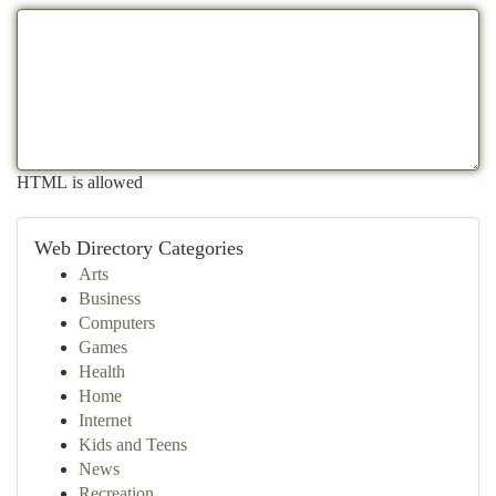
HTML is allowed
Web Directory Categories
Arts
Business
Computers
Games
Health
Home
Internet
Kids and Teens
News
Recreation