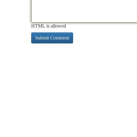
HTML is allowed