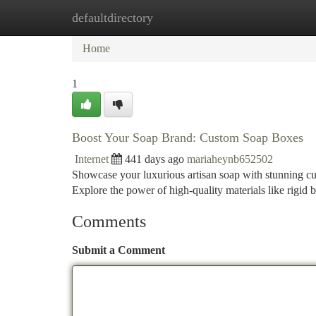
defaultdirectory
Home
New Site Listings
Add Site
Ca
Home
1
Boost Your Soap Brand: Custom Soap Boxes
Internet
441 days ago
mariaheynb652502
Showcase your luxurious artisan soap with stunning cu
Explore the power of high-quality materials like rigid
Comments
Submit a Comment