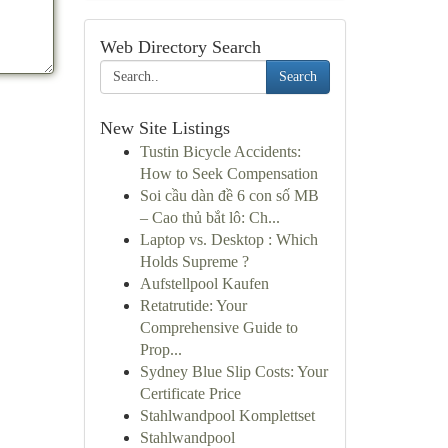
Web Directory Search
Search
New Site Listings
Tustin Bicycle Accidents:
How to Seek Compensation
Soi cầu dàn đề 6 con số MB
– Cao thủ bắt lô: Ch...
Laptop vs. Desktop : Which
Holds Supreme ?
Aufstellpool Kaufen
Retatrutide: Your
Comprehensive Guide to
Prop...
Sydney Blue Slip Costs: Your
Certificate Price
Stahlwandpool Komplettset
Stahlwandpool