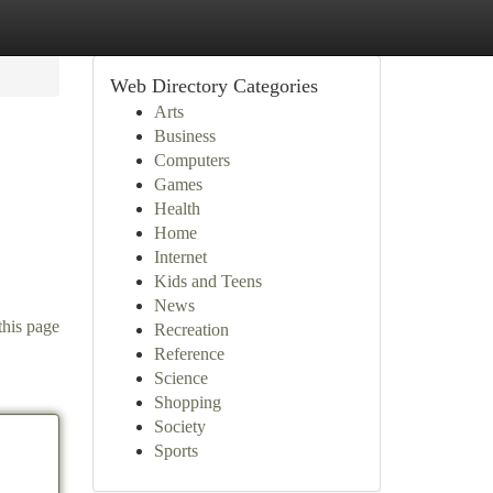
Web Directory Categories
Arts
Business
Computers
Games
Health
Home
Internet
.
Kids and Teens
News
this page
Recreation
Reference
Science
Shopping
Society
Sports