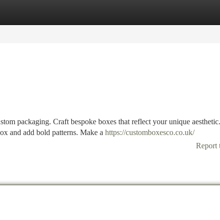
tegories
Register
Login
stom packaging. Craft bespoke boxes that reflect your unique aesthetic
 box and add bold patterns. Make a
https://customboxesco.co.uk/
Report 