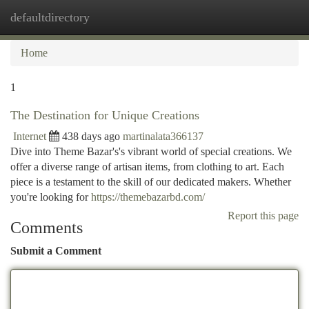
defaultdirectory
Togg
navi
Home
1
The Destination for Unique Creations
Internet
438 days ago
martinalata366137
Dive into Theme Bazar's's vibrant world of special creations. We
offer a diverse range of artisan items, from clothing to art. Each
piece is a testament to the skill of our dedicated makers. Whether
you're looking for
https://themebazarbd.com/
Report this page
Comments
Submit a Comment