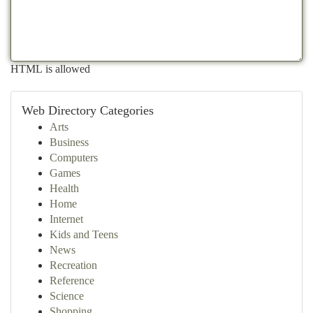
HTML is allowed
Web Directory Categories
Arts
Business
Computers
Games
Health
Home
Internet
Kids and Teens
News
Recreation
Reference
Science
Shopping