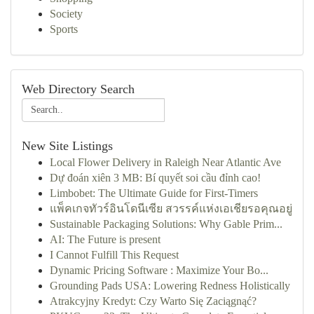
Society
Sports
Web Directory Search
New Site Listings
Local Flower Delivery in Raleigh Near Atlantic Ave
Dự đoán xiên 3 MB: Bí quyết soi cầu đỉnh cao!
Limbobet: The Ultimate Guide for First-Timers
แพ็คเกจทัวร์อินโดนีเซีย สวรรค์แห่งเอเชียรอคุณอยู่
Sustainable Packaging Solutions: Why Gable Prim...
AI: The Future is present
I Cannot Fulfill This Request
Dynamic Pricing Software : Maximize Your Bo...
Grounding Pads USA: Lowering Redness Holistically
Atrakcyjny Kredyt: Czy Warto Się Zaciągnąć?