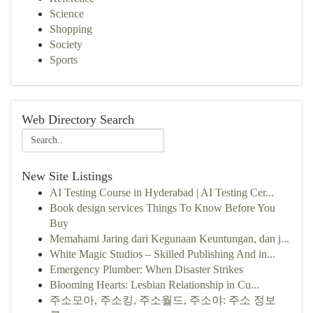
Science
Shopping
Society
Sports
Web Directory Search
New Site Listings
AI Testing Course in Hyderabad | AI Testing Cer...
Book design services Things To Know Before You
Buy
Memahami Jaring dari Kegunaan Keuntungan, dan j...
White Magic Studios – Skilled Publishing And in...
Emergency Plumber: When Disaster Strikes
Blooming Hearts: Lesbian Relationship in Cu...
주소모아, 주소킹, 주소월드, 주소야: 주소 정보