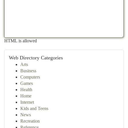
HTML is allowed
Web Directory Categories
Arts
Business
Computers
Games
Health
Home
Internet
Kids and Teens
News
Recreation
Reference