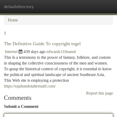
defaultdirectory
Togg
navi
Home
1
The Definitive Guide To copyright togel
Internet
439 days ago
edwardz110nam4
This Is a testomony to the power of fantasy, folklore, and custom
in shaping the collective consciousness of the men and women.
To grasp the historical context of copyright, it is essential to know
the political and spiritual landscape of ancient Southeast Asia.
This Web site is employing a protection
https://rajabandotalternatif.com/
Report this page
Comments
Submit a Comment