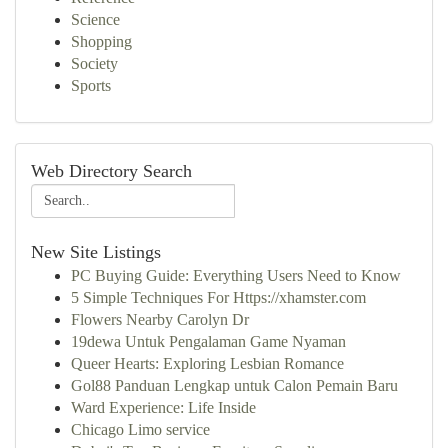
Science
Shopping
Society
Sports
Web Directory Search
New Site Listings
PC Buying Guide: Everything Users Need to Know
5 Simple Techniques For Https://xhamster.com
Flowers Nearby Carolyn Dr
19dewa Untuk Pengalaman Game Nyaman
Queer Hearts: Exploring Lesbian Romance
Gol88 Panduan Lengkap untuk Calon Pemain Baru
Ward Experience: Life Inside
Chicago Limo service