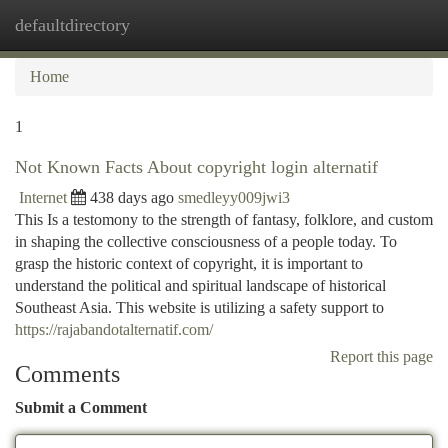
defaultdirectory
Togg
navi
Home
1
Not Known Facts About copyright login alternatif
Internet
438 days ago
smedleyy009jwi3
This Is a testomony to the strength of fantasy, folklore, and custom
in shaping the collective consciousness of a people today. To
grasp the historic context of copyright, it is important to
understand the political and spiritual landscape of historical
Southeast Asia. This website is utilizing a safety support to
https://rajabandotalternatif.com/
Report this page
Comments
Submit a Comment