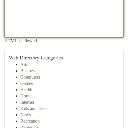
HTML is allowed
Web Directory Categories
Arts
Business
Computers
Games
Health
Home
Internet
Kids and Teens
News
Recreation
Reference