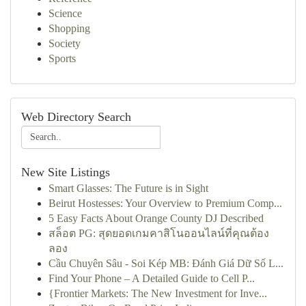
Science
Shopping
Society
Sports
Web Directory Search
New Site Listings
Smart Glasses: The Future is in Sight
Beirut Hostesses: Your Overview to Premium Comp...
5 Easy Facts About Orange County DJ Described
สล็อต PG: สุดยอดเกมคาสิโนออนไลน์ที่คุณต้อง
ลอง
Cầu Chuyên Sâu - Soi Kép MB: Đánh Giá Dữ Số L...
Find Your Phone – A Detailed Guide to Cell P...
{Frontier Markets: The New Investment for Inve...