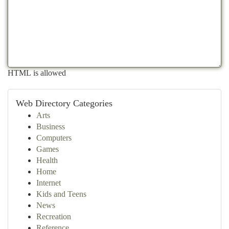
HTML is allowed
Web Directory Categories
Arts
Business
Computers
Games
Health
Home
Internet
Kids and Teens
News
Recreation
Reference