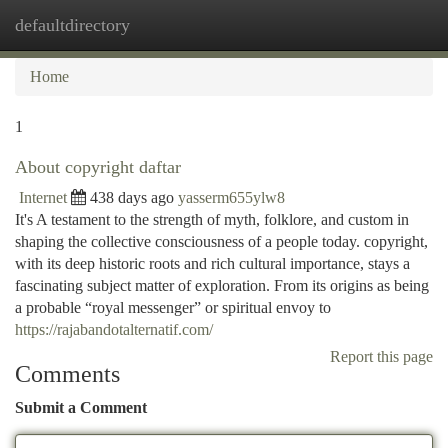
defaultdirectory
Togg
navi
Home
1
About copyright daftar
Internet
438 days ago
yasserm655ylw8
It's A testament to the strength of myth, folklore, and custom in
shaping the collective consciousness of a people today. copyright,
with its deep historic roots and rich cultural importance, stays a
fascinating subject matter of exploration. From its origins as being
a probable “royal messenger” or spiritual envoy to
https://rajabandotalternatif.com/
Report this page
Comments
Submit a Comment