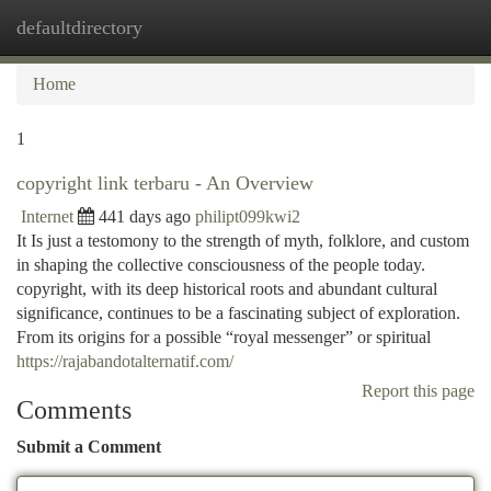
defaultdirectory
Togg
navi
Home
1
copyright link terbaru - An Overview
Internet
441 days ago
philipt099kwi2
It Is just a testomony to the strength of myth, folklore, and custom
in shaping the collective consciousness of the people today.
copyright, with its deep historical roots and abundant cultural
significance, continues to be a fascinating subject of exploration.
From its origins for a possible “royal messenger” or spiritual
https://rajabandotalternatif.com/
Report this page
Comments
Submit a Comment