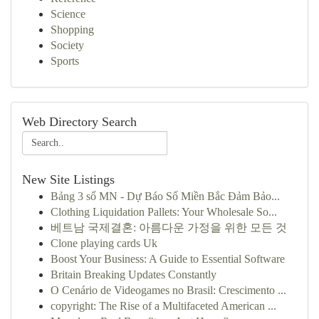
Science
Shopping
Society
Sports
Web Directory Search
New Site Listings
Bảng 3 số MN - Dự Báo Số Miền Bắc Đảm Bảo...
Clothing Liquidation Pallets: Your Wholesale So...
베트남 국제결혼: 아름다운 가정을 위한 모든 것
Clone playing cards Uk
Boost Your Business: A Guide to Essential Software
Britain Breaking Updates Constantly
O Cenário de Videogames no Brasil: Crescimento ...
copyright: The Rise of a Multifaceted American ...