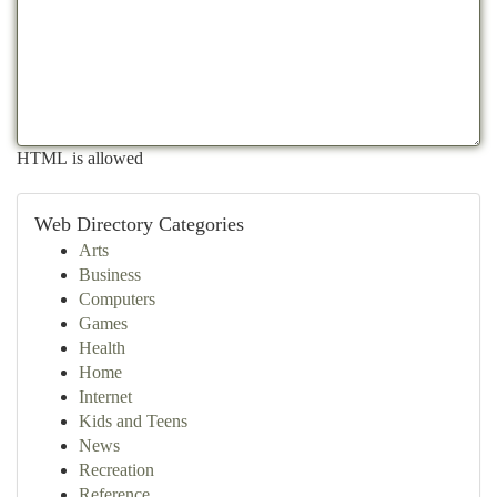
HTML is allowed
Web Directory Categories
Arts
Business
Computers
Games
Health
Home
Internet
Kids and Teens
News
Recreation
Reference