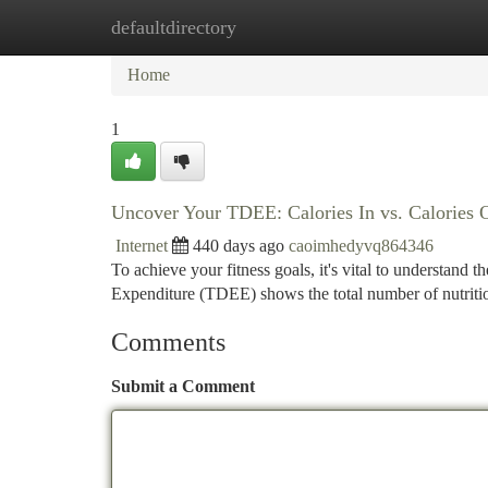
defaultdirectory
Home
New Site Listings
Add Site
Ca
Home
1
Uncover Your TDEE: Calories In vs. Calories 
Internet
440 days ago
caoimhedyvq864346
To achieve your fitness goals, it's vital to understand 
Expenditure (TDEE) shows the total number of nutriti
Comments
Submit a Comment