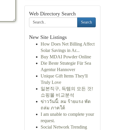
Web Directory Search
Search
New Site Listings
How Does Net Billing Affect
Solar Savings in Ar...
Buy MDAI Powder Online
Die Beste Strategie Für Sea
Agentur Hannover
Unique Gift Items They'll
Truly Love
일본직구, 득템의 모든 것!
쇼핑몰 비교분석
ข่าววันนี้: ลม ร้ายแรง พัด
ถล่ม ภาคใต้
I am unable to complete your
request.
Social Network Trending