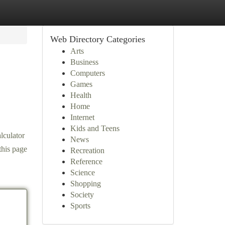
Web Directory Categories
Arts
Business
Computers
Games
Health
Home
Internet
Kids and Teens
lculator
News
this page
Recreation
Reference
Science
Shopping
Society
Sports