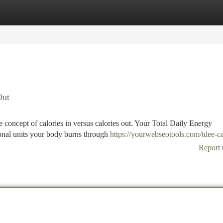
tegories
Register
Login
Out
the concept of calories in versus calories out. Your Total Daily Energy
onal units your body burns through
https://yourwebseotools.com/tdee-ca
Report 