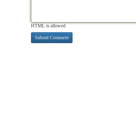
HTML is allowed