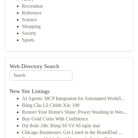
Recreation
Reference
Science
Shopping
Society
Sports
Web Directory Search
New Site Listings
AI Agents: MCP Integration for Automated Workfl...
Bảng Cầu Lô Chính Xác 100
Restore Your Home's Shine: Power Washing in Wes...
Buy Gold Coins With Confidence
Dự đoán 24h: Bảng Số Vé Số ngày mai
Chicago Businesses: Get Listed in the BrandDad ...