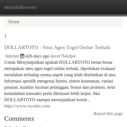
defaultdirectory
Togg
navi
Home
1
DOLLARTOTO : Situs Agen Togel Online Terbaik
Internet
426 days ago
daver764ufp4
Untuk Menyimpulkan apakah DOLLARTOTO benar-benar
merupakan situs agen togel online terbaik, diperlukan evaluasi
mendalam terhadap semua aspek yang telah disebutkan di atas.
Informasi spesifik mengenai lisensi, sistem keamanan, variasi
pasaran, kualitas layanan pelanggan, bonus dan promosi, serta
kemudahan transaksi perlu ditelusuri lebih lanjut. Jika
DOLLARTOTO mampu menunjukkan komit...
https://www.sworke.com/
Report this page
Comments