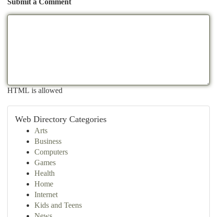
Submit a Comment
HTML is allowed
Web Directory Categories
Arts
Business
Computers
Games
Health
Home
Internet
Kids and Teens
News