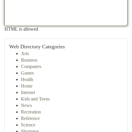
HTML is allowed
Web Directory Categories
Arts
Business
Computers
Games
Health
Home
Internet
Kids and Teens
News
Recreation
Reference
Science
Shopping