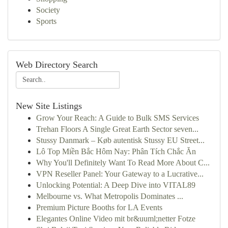
Society
Sports
Web Directory Search
New Site Listings
Grow Your Reach: A Guide to Bulk SMS Services
Trehan Floors A Single Great Earth Sector seven...
Stussy Danmark – Køb autentisk Stussy EU Street...
Lô Top Miền Bắc Hôm Nay: Phân Tích Chắc Ăn
Why You'll Definitely Want To Read More About C...
VPN Reseller Panel: Your Gateway to a Lucrative...
Unlocking Potential: A Deep Dive into VITAL89
Melbourne vs. What Metropolis Dominates ...
Premium Picture Booths for LA Events
Elegantes Online Video mit br&uuml;netter Fotze