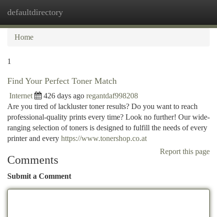
defaultdirectory
Togg
navi
Home
1
Find Your Perfect Toner Match
Internet
426 days ago
regantdaf998208
Are you tired of lackluster toner results? Do you want to reach
professional-quality prints every time? Look no further! Our wide-
ranging selection of toners is designed to fulfill the needs of every
printer and every
https://www.tonershop.co.at
Report this page
Comments
Submit a Comment