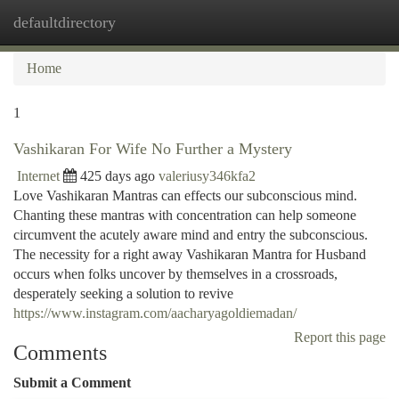
defaultdirectory
Togg
navi
Home
1
Vashikaran For Wife No Further a Mystery
Internet
425 days ago
valeriusy346kfa2
Love Vashikaran Mantras can effects our subconscious mind.
Chanting these mantras with concentration can help someone
circumvent the acutely aware mind and entry the subconscious.
The necessity for a right away Vashikaran Mantra for Husband
occurs when folks uncover by themselves in a crossroads,
desperately seeking a solution to revive
https://www.instagram.com/aacharyagoldiemadan/
Report this page
Comments
Submit a Comment