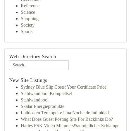
Reference
Science
Shopping
Society
Sports
Web Directory Search
New Site Listings
Sydney Blue Slip Costs: Your Certificate Price
Stahlwandpool Komplettset
Stahlwandpool
Skalar Energieprodukte
Latidos en Terciopelo: Una Noche de Intimidad
What Does Guest Posting Site For Backlinks Do?
Hartes FSK Video Mit uners&auml;ttlicher Schlampe