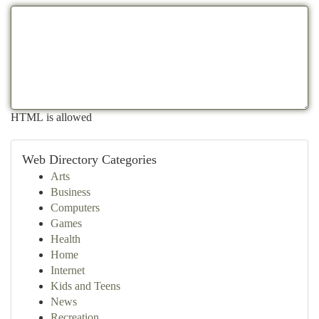
HTML is allowed
Web Directory Categories
Arts
Business
Computers
Games
Health
Home
Internet
Kids and Teens
News
Recreation