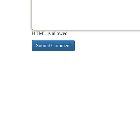
HTML is allowed