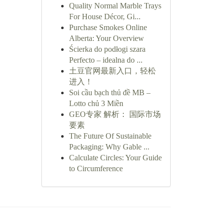
Quality Normal Marble Trays
For House Décor, Gi...
Purchase Smokes Online
Alberta: Your Overview
Ścierka do podłogi szara
Perfecto – idealna do ...
土豆官网最新入口，轻松
进入！
Soi cầu bạch thủ đề MB –
Lotto chủ 3 Miền
GEO专家 解析： 国际市场
要素
The Future Of Sustainable
Packaging: Why Gable ...
Calculate Circles: Your Guide
to Circumference