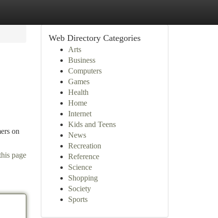
Web Directory Categories
Arts
Business
Computers
Games
Health
Home
Internet
Kids and Teens
mers on
News
Recreation
this page
Reference
Science
Shopping
Society
Sports