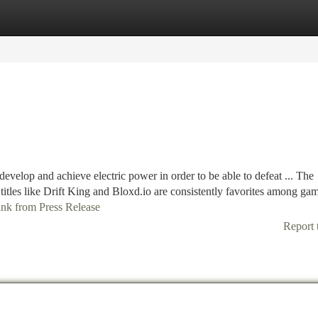
tegories
Register
Login
evelop and achieve electric power in order to be able to defeat ... The
 titles like Drift King and Bloxd.io are consistently favorites among ga
link from Press Release
Report 