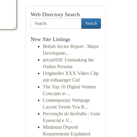
Web Directory Search
Search
New Site Listings
British Sector Report : Major
Developme...
pixxie928: Unmasking the
Online Persona
Originelles XXX Video Clip
mit rothaariger Girl
The Top 10 Digital Venture
Concepts to ...
Contemporary Webpage
Layout Trends You R...
Prevenção de Incêndio : Guia
Essencial e V...
Minimum Deposit
Requirements Explained