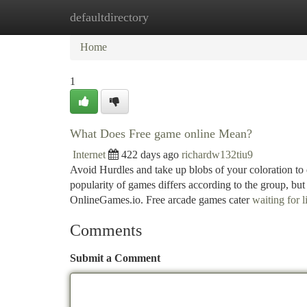
defaultdirectory
Home
New Site Listings
Add Site
Ca
Home
1
What Does Free game online Mean?
Internet
422 days ago
richardw132tiu9
Avoid Hurdles and take up blobs of your coloration to d
popularity of games differs according to the group, but
OnlineGames.io. Free arcade games cater
waiting for 
Comments
Submit a Comment