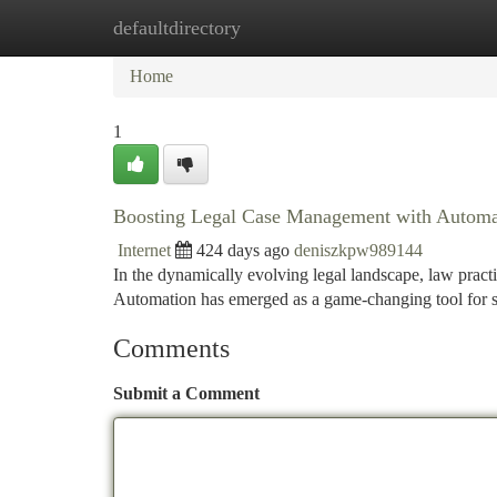
defaultdirectory
Home
New Site Listings
Add Site
Ca
Home
1
Boosting Legal Case Management with Automa
Internet
424 days ago
deniszkpw989144
In the dynamically evolving legal landscape, law practi
Automation has emerged as a game-changing tool for s
Comments
Submit a Comment