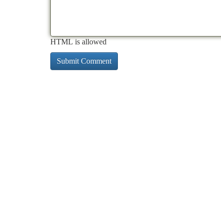
HTML is allowed