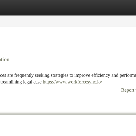
tegories
Register
Login
tion
ces are frequently seeking strategies to improve efficiency and perform
treamlining legal case
https://www.workforcesync.io/
Report 