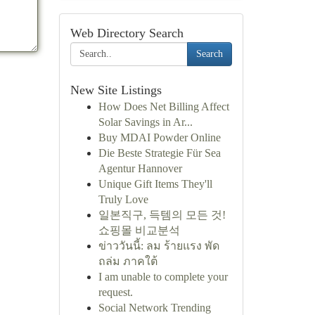
Web Directory Search
Search
New Site Listings
How Does Net Billing Affect
Solar Savings in Ar...
Buy MDAI Powder Online
Die Beste Strategie Für Sea
Agentur Hannover
Unique Gift Items They'll
Truly Love
일본직구, 득템의 모든 것!
쇼핑몰 비교분석
ข่าววันนี้: ลม ร้ายแรง พัด
ถล่ม ภาคใต้
I am unable to complete your
request.
Social Network Trending