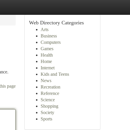
Web Directory Categories
Arts
Business
Computers
Games
Health
Home
Internet
ance.
Kids and Teens
News
this page
Recreation
Reference
Science
Shopping
Society
Sports