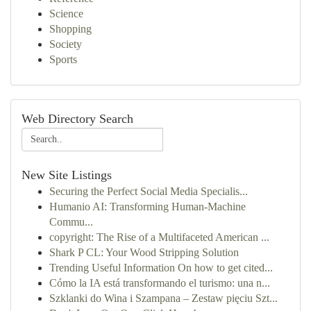
Science
Shopping
Society
Sports
Web Directory Search
New Site Listings
Securing the Perfect Social Media Specialis...
Humanio AI: Transforming Human-Machine
Commu...
copyright: The Rise of a Multifaceted American ...
Shark P CL: Your Wood Stripping Solution
Trending Useful Information On how to get cited...
Cómo la IA está transformando el turismo: una n...
Szklanki do Wina i Szampana – Zestaw pięciu Szt...