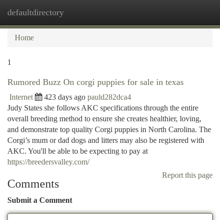
defaultdirectory
Togg
navi
Home
1
Rumored Buzz On corgi puppies for sale in texas
Internet
423 days ago
pauld282dca4
Judy States she follows AKC specifications through the entire
overall breeding method to ensure she creates healthier, loving,
and demonstrate top quality Corgi puppies in North Carolina. The
Corgi’s mum or dad dogs and litters may also be registered with
AKC. You'll be able to be expecting to pay at
https://breedersvalley.com/
Report this page
Comments
Submit a Comment