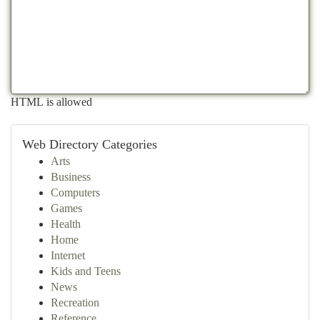
HTML is allowed
Web Directory Categories
Arts
Business
Computers
Games
Health
Home
Internet
Kids and Teens
News
Recreation
Reference