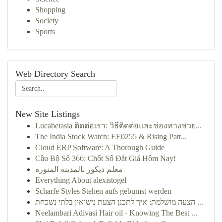
Shopping
Society
Sports
Web Directory Search
New Site Listings
Lucabetasia ติดต่อเรา: วิธีติดต่อและช่องทางช่วย...
The India Stock Watch: EE0255 & Rising Patt...
Cloud ERP Software: A Thorough Guide
Cầu Bộ Số 366: Chốt Số Đắt Giá Hôm Nay!
معلم ديكور بالمدينه المنوره
Everything About alexistogel
Scharfe Styles Stehen aufs gebumst werden
הצעה מושלמת: איך לתכנן הצעת נישואין בלתי נשכחת ...
Neelambari Adivasi Hair oil - Knowing The Best ...