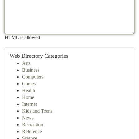
HTML is allowed
Web Directory Categories
Arts
Business
Computers
Games
Health
Home
Internet
Kids and Teens
News
Recreation
Reference
Science