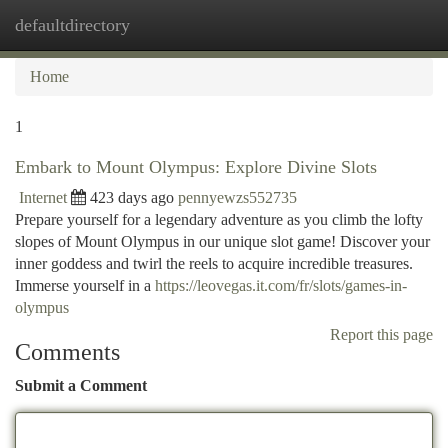
defaultdirectory
Togg
navi
Home
1
Embark to Mount Olympus: Explore Divine Slots
Internet
423 days ago
pennyewzs552735
Prepare yourself for a legendary adventure as you climb the lofty
slopes of Mount Olympus in our unique slot game! Discover your
inner goddess and twirl the reels to acquire incredible treasures.
Immerse yourself in a
https://leovegas.it.com/fr/slots/games-in-
olympus
Report this page
Comments
Submit a Comment