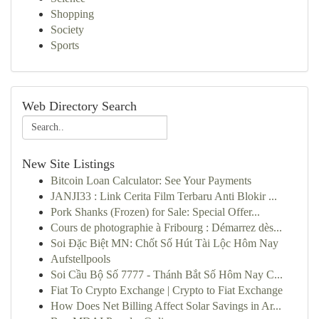
Shopping
Society
Sports
Web Directory Search
New Site Listings
Bitcoin Loan Calculator: See Your Payments
JANJI33 : Link Cerita Film Terbaru Anti Blokir ...
Pork Shanks (Frozen) for Sale: Special Offer...
Cours de photographie à Fribourg : Démarrez dès...
Soi Đặc Biệt MN: Chốt Số Hút Tài Lộc Hôm Nay
Aufstellpools
Soi Cầu Bộ Số 7777 - Thánh Bắt Số Hôm Nay C...
Fiat To Crypto Exchange | Crypto to Fiat Exchange
How Does Net Billing Affect Solar Savings in Ar...