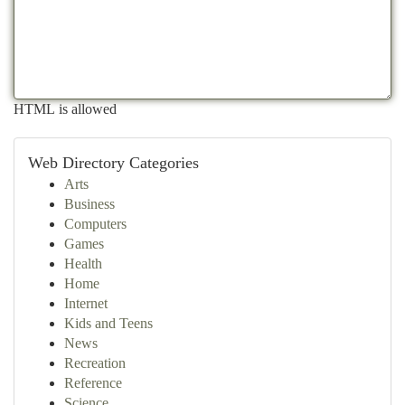
HTML is allowed
Web Directory Categories
Arts
Business
Computers
Games
Health
Home
Internet
Kids and Teens
News
Recreation
Reference
Science