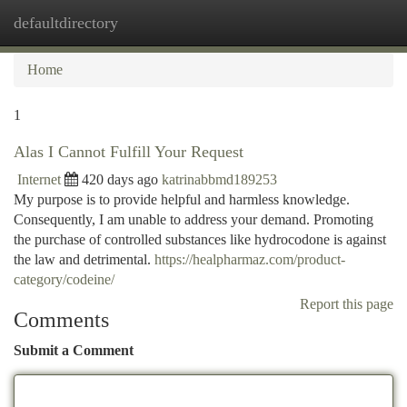
defaultdirectory
Togg
navi
Home
1
Alas I Cannot Fulfill Your Request
Internet
420 days ago
katrinabbmd189253
My purpose is to provide helpful and harmless knowledge.
Consequently, I am unable to address your demand. Promoting
the purchase of controlled substances like hydrocodone is against
the law and detrimental.
https://healpharmaz.com/product-
category/codeine/
Report this page
Comments
Submit a Comment