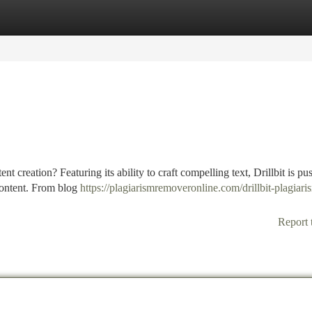
tegories
Register
Login
t creation? Featuring its ability to craft compelling text, Drillbit is pu
 content. From blog
https://plagiarismremoveronline.com/drillbit-plagiari
Report 