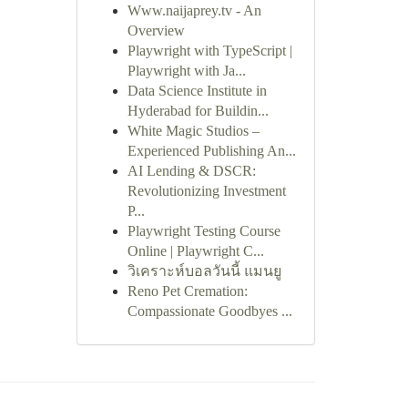
Www.naijaprey.tv - An
Overview
Playwright with TypeScript |
Playwright with Ja...
Data Science Institute in
Hyderabad for Buildin...
White Magic Studios –
Experienced Publishing An...
AI Lending & DSCR:
Revolutionizing Investment
P...
Playwright Testing Course
Online | Playwright C...
วิเคราะห์บอลวันนี้ แมนยู
Reno Pet Cremation:
Compassionate Goodbyes ...