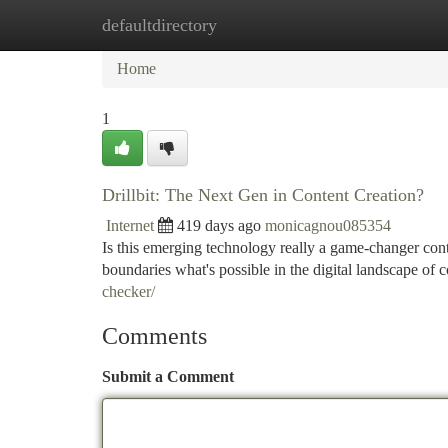
defaultdirectory
Home
New Site Listings
Add Site
Ca
Home
1
Drillbit: The Next Gen in Content Creation?
Internet
419 days ago
monicagnou085354
Is this emerging technology really a game-changer conten
boundaries what's possible in the digital landscape of
checker/
Comments
Submit a Comment