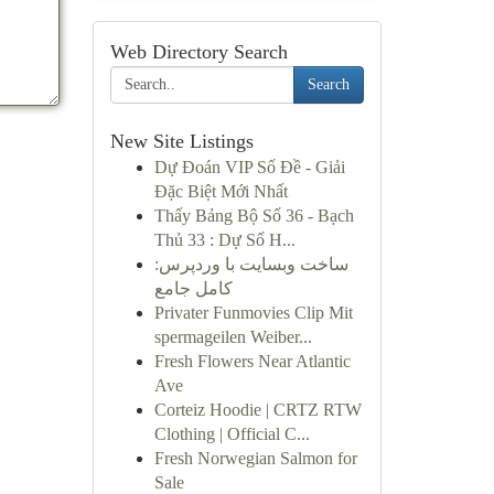
Web Directory Search
Search
New Site Listings
Dự Đoán VIP Số Đề - Giải
Đặc Biệt Mới Nhất
Thấy Bảng Bộ Số 36 - Bạch
Thủ 33 : Dự Số H...
ساخت وبسایت با وردپرس:
کامل جامع
Privater Funmovies Clip Mit
spermageilen Weiber...
Fresh Flowers Near Atlantic
Ave
Corteiz Hoodie | CRTZ RTW
Clothing | Official C...
Fresh Norwegian Salmon for
Sale