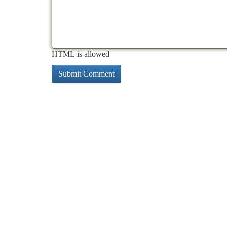
HTML is allowed