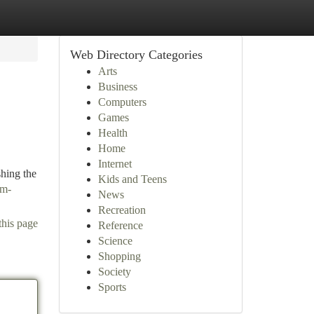
Web Directory Categories
Arts
Business
Computers
Games
Health
Home
Internet
shing the
Kids and Teens
sm-
News
Recreation
this page
Reference
Science
Shopping
Society
Sports