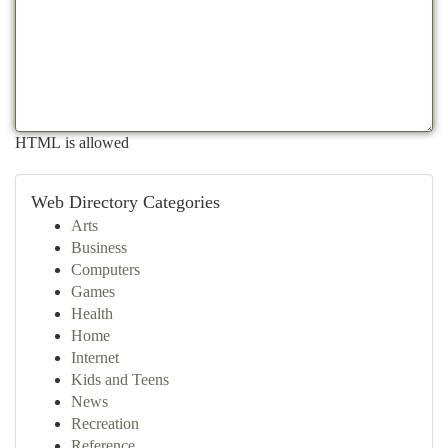
HTML is allowed
Web Directory Categories
Arts
Business
Computers
Games
Health
Home
Internet
Kids and Teens
News
Recreation
Reference