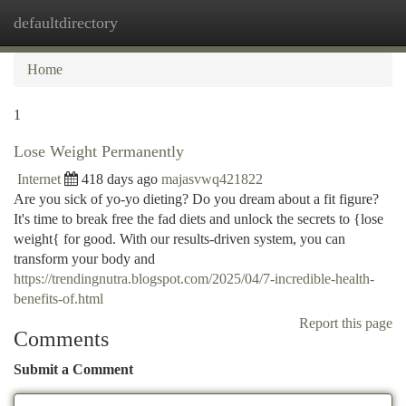
defaultdirectory
Togg
navi
Home
1
Lose Weight Permanently
Internet
418 days ago
majasvwq421822
Are you sick of yo-yo dieting? Do you dream about a fit figure?
It's time to break free the fad diets and unlock the secrets to {lose
weight{ for good. With our results-driven system, you can
transform your body and
https://trendingnutra.blogspot.com/2025/04/7-incredible-health-
benefits-of.html
Report this page
Comments
Submit a Comment