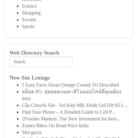
Science
Shopping
Society
Sports
Web Directory Search
New Site Listings
5 Easy Facts About Orange County DJ Described
สล็อต PG: สุดยอดเกมคาสิโนออนไลน์ที่คุณต้อง
ลอง
Cầu Chuyên Sâu - Soi Kép MB: Đánh Giá Dữ Số L...
Find Your Phone – A Detailed Guide to Cell P...
{Frontier Markets: The New Investment for Inve...
Zontes Bikes On Road Price India
Slot gacor