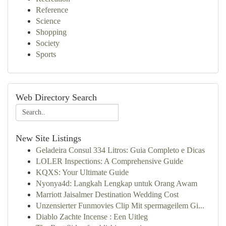
Reference
Science
Shopping
Society
Sports
Web Directory Search
New Site Listings
Geladeira Consul 334 Litros: Guia Completo e Dicas
LOLER Inspections: A Comprehensive Guide
KQXS: Your Ultimate Guide
Nyonya4d: Langkah Lengkap untuk Orang Awam
Marriott Jaisalmer Destination Wedding Cost
Unzensierter Funmovies Clip Mit spermageilem Gi...
Diablo Zachte Incense : Een Uitleg