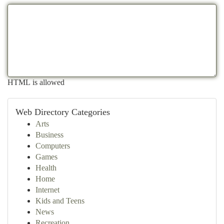
HTML is allowed
Web Directory Categories
Arts
Business
Computers
Games
Health
Home
Internet
Kids and Teens
News
Recreation