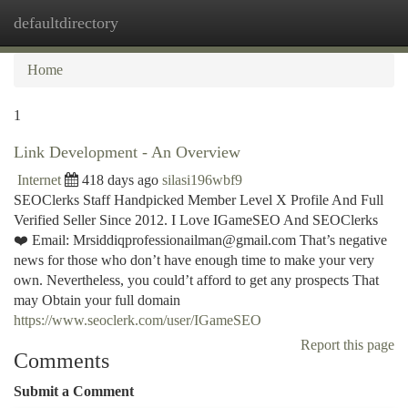
defaultdirectory
Togg
navi
Home
1
Link Development - An Overview
Internet
418 days ago
silasi196wbf9
SEOClerks Staff Handpicked Member Level X Profile And Full
Verified Seller Since 2012. I Love IGameSEO And SEOClerks
❤️ Email:
Mrsiddiqprofessionailman@gmail.com
That’s negative
news for those who don’t have enough time to make your very
own. Nevertheless, you could’t afford to get any prospects That
may Obtain your full domain
https://www.seoclerk.com/user/IGameSEO
Report this page
Comments
Submit a Comment