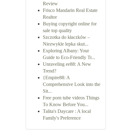
Review
Frisco Mandarin Real Estate
Realtor
Buying copyright online for
sale top quality
Szczotka do kłaczków –
Niezwykle lepka skut...
Exploring Albany: Your
Guide to Eco-Friendly Tr...
Unraveling ee88: A New
Trend?
{Empire88: A
Comprehensive Look into the
Sit...
Free porn tube videos Things
To Know Before You...
Talita's Daycare : A local
Family's Preference