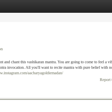
tegories
Register
Login
on
nt and chant this vashikaran mantra. You are going to come to feel a vi
antra invocation. All you'll want to recite mantra with pure belief with n
ww.instagram.com/aacharyagoldiemadan/
Report 