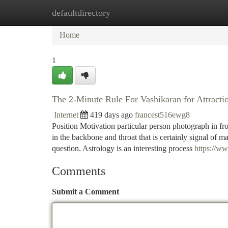
defaultdirectory
Home
New Site Listings
Add Site
Ca
Home
1
The 2-Minute Rule For Vashikaran for Attracti
Internet
419 days ago
francest516ewg8
Position Motivation particular person photograph in fro
in the backbone and throat that is certainly signal of m
question. Astrology is an interesting process
https://w
Comments
Submit a Comment