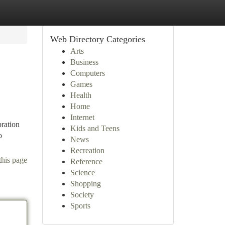
Web Directory Categories
Arts
Business
Computers
Games
Health
Home
Internet
bration
Kids and Teens
o
News
Recreation
this page
Reference
Science
Shopping
Society
Sports