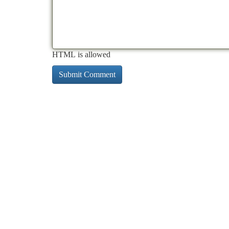
HTML is allowed