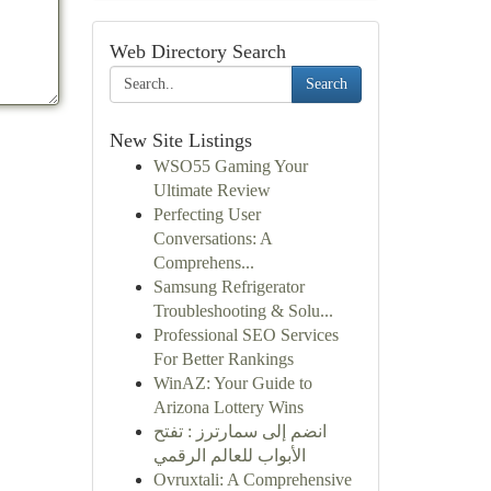
Web Directory Search
Search
New Site Listings
WSO55 Gaming Your
Ultimate Review
Perfecting User
Conversations: A
Comprehens...
Samsung Refrigerator
Troubleshooting & Solu...
Professional SEO Services
For Better Rankings
WinAZ: Your Guide to
Arizona Lottery Wins
انضم إلى سمارترز : تفتح
الأبواب للعالم الرقمي
Ovruxtali: A Comprehensive