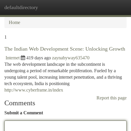
defaultdirectory
Togg
navi
Home
1
The Indian Web Development Scene: Unlocking Growth
Internet
419 days ago
zaynabyway635470
The web development landscape in the subcontinent is
undergoing a period of remarkable proliferation. Fueled by a
young talent pool, increasing internet penetration, and a thriving
tech ecosystem, India is positioning
http://www.cyberframe.in/index
Report this page
Comments
Submit a Comment