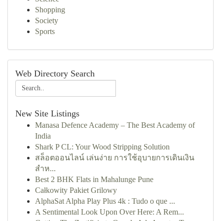
Shopping
Society
Sports
Web Directory Search
New Site Listings
Manasa Defence Academy – The Best Academy of
India
Shark P CL: Your Wood Stripping Solution
สล็อตออนไลน์ เล่นง่าย การใช้อุบายการเดินเงิน
สำห...
Best 2 BHK Flats in Mahalunge Pune
Całkowity Pakiet Grilowy
AlphaSat Alpha Play Plus 4k : Tudo o que ...
A Sentimental Look Upon Over Here: A Rem...