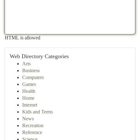
HTML is allowed
Web Directory Categories
Arts
Business
Computers
Games
Health
Home
Internet
Kids and Teens
News
Recreation
Reference
Science