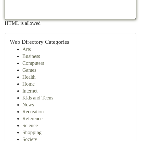
HTML is allowed
Web Directory Categories
Arts
Business
Computers
Games
Health
Home
Internet
Kids and Teens
News
Recreation
Reference
Science
Shopping
Society