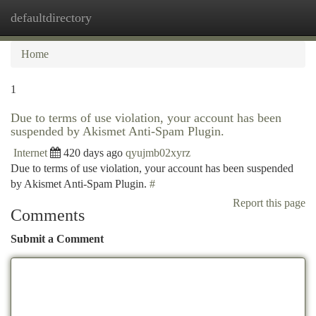
defaultdirectory
Togg
navi
Home
1
Due to terms of use violation, your account has been
suspended by Akismet Anti-Spam Plugin.
Internet
420 days ago
qyujmb02xyrz
Due to terms of use violation, your account has been suspended
by Akismet Anti-Spam Plugin.
#
Report this page
Comments
Submit a Comment