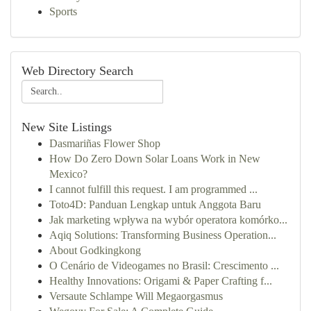
Sports
Web Directory Search
New Site Listings
Dasmariñas Flower Shop
How Do Zero Down Solar Loans Work in New
Mexico?
I cannot fulfill this request. I am programmed ...
Toto4D: Panduan Lengkap untuk Anggota Baru
Jak marketing wpływa na wybór operatora komórko...
Aqiq Solutions: Transforming Business Operation...
About Godkingkong
O Cenário de Videogames no Brasil: Crescimento ...
Healthy Innovations: Origami & Paper Crafting f...
Versaute Schlampe Will Megaorgasmus