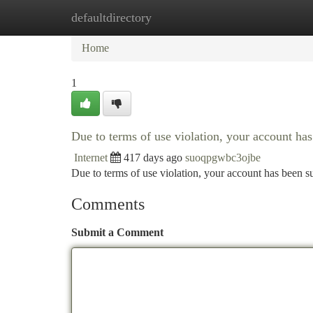
defaultdirectory
Home
New Site Listings
Add Site
Ca
Home
1
Due to terms of use violation, your account h
Internet
417 days ago
suoqpgwbc3ojbe
Due to terms of use violation, your account has been
Comments
Submit a Comment