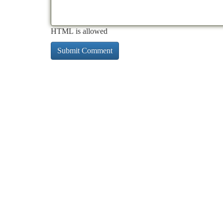
HTML is allowed