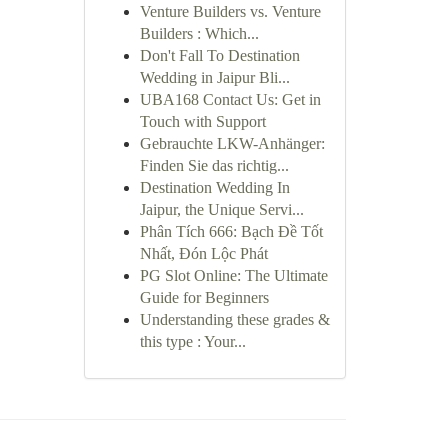
Venture Builders vs. Venture
Builders : Which...
Don't Fall To Destination
Wedding in Jaipur Bli...
UBA168 Contact Us: Get in
Touch with Support
Gebrauchte LKW-Anhänger:
Finden Sie das richtig...
Destination Wedding In
Jaipur, the Unique Servi...
Phân Tích 666: Bạch Đề Tốt
Nhất, Đón Lộc Phát
PG Slot Online: The Ultimate
Guide for Beginners
Understanding these grades &
this type : Your...