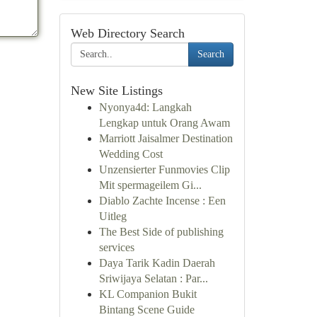
Web Directory Search
Search
New Site Listings
Nyonya4d: Langkah
Lengkap untuk Orang Awam
Marriott Jaisalmer Destination
Wedding Cost
Unzensierter Funmovies Clip
Mit spermageilem Gi...
Diablo Zachte Incense : Een
Uitleg
The Best Side of publishing
services
Daya Tarik Kadin Daerah
Sriwijaya Selatan : Par...
KL Companion Bukit
Bintang Scene Guide