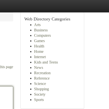
Web Directory Categories
Arts
Business
Computers
Games
Health
Home
Internet
Kids and Teens
this page
News
Recreation
Reference
Science
Shopping
Society
Sports