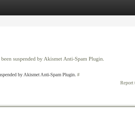
tegories
Register
Login
as been suspended by Akismet Anti-Spam Plugin.
 suspended by Akismet Anti-Spam Plugin.
#
Report 