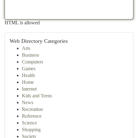
HTML is allowed
Web Directory Categories
Arts
Business
Computers
Games
Health
Home
Internet
Kids and Teens
News
Recreation
Reference
Science
Shopping
Society