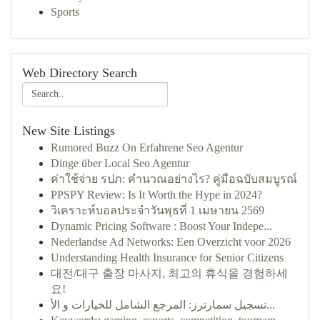
Sports
Web Directory Search
New Site Listings
Rumored Buzz On Erfahrene Seo Agentur
Dinge über Local Seo Agentur
ค่าใช้จ่าย รปภ: คำนวณอย่างไร? คู่มือฉบับสมบูรณ์
PPSPY Review: Is It Worth the Hype in 2024?
วิเคราะห์บอลประจำวันพุธที่ 1 เมษายน 2569
Dynamic Pricing Software : Boost Your Indepe...
Nederlandse Ad Networks: Een Overzicht voor 2026
Understanding Health Insurance for Senior Citizens
대전/대구 출장 마사지, 최고의 휴식을 경험하세
요!
تسجيل سمارترز: المرجع الشامل للخيارات و الأ...