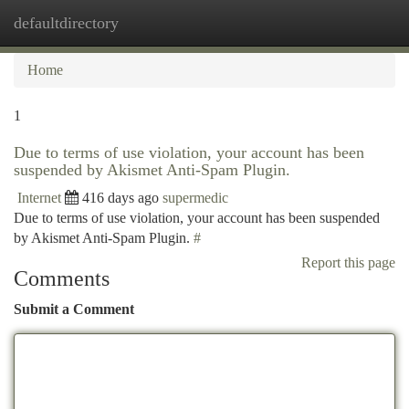
defaultdirectory
Togg
navi
Home
1
Due to terms of use violation, your account has been
suspended by Akismet Anti-Spam Plugin.
Internet
416 days ago
supermedic
Due to terms of use violation, your account has been suspended
by Akismet Anti-Spam Plugin.
#
Report this page
Comments
Submit a Comment