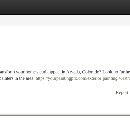
tegories
Register
Login
to transform your home's curb appeal in Arvada, Colorado? Look no furth
painters in the area,
https://yourpaintingpro.com/exterior-painting-westm
Report 