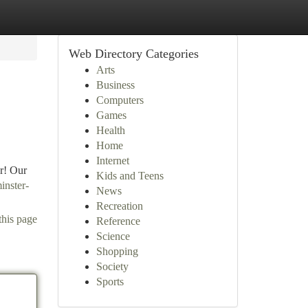
Web Directory Categories
Arts
Business
Computers
Games
Health
Home
Internet
er! Our
Kids and Teens
inster-
News
Recreation
this page
Reference
Science
Shopping
Society
Sports