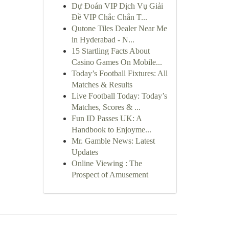
Dự Đoán VIP Dịch Vụ Giải
Đề VIP Chắc Chắn T...
Qutone Tiles Dealer Near Me
in Hyderabad - N...
15 Startling Facts About
Casino Games On Mobile...
Today’s Football Fixtures: All
Matches & Results
Live Football Today: Today’s
Matches, Scores & ...
Fun ID Passes UK: A
Handbook to Enjoyme...
Mr. Gamble News: Latest
Updates
Online Viewing : The
Prospect of Amusement