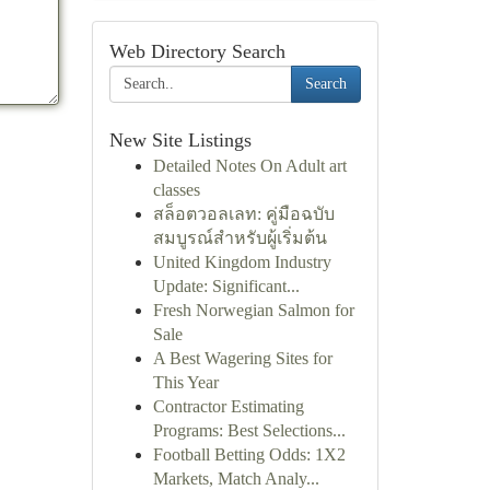
Web Directory Search
Search
New Site Listings
Detailed Notes On Adult art
classes
สล็อตวอลเลท: คู่มือฉบับ
สมบูรณ์สำหรับผู้เริ่มต้น
United Kingdom Industry
Update: Significant...
Fresh Norwegian Salmon for
Sale
A Best Wagering Sites for
This Year
Contractor Estimating
Programs: Best Selections...
Football Betting Odds: 1X2
Markets, Match Analy...