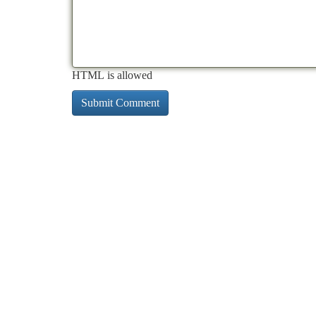
HTML is allowed