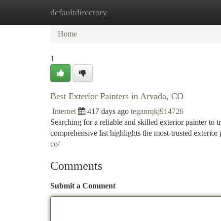
defaultdirectory
Home
New Site Listings
Add Site
Ca
Home
1
Best Exterior Painters in Arvada, CO
Internet
417 days ago
teganrqkj914726
Searching for a reliable and skilled exterior painter 
comprehensive list highlights the most-trusted exterior 
co/
Comments
Submit a Comment