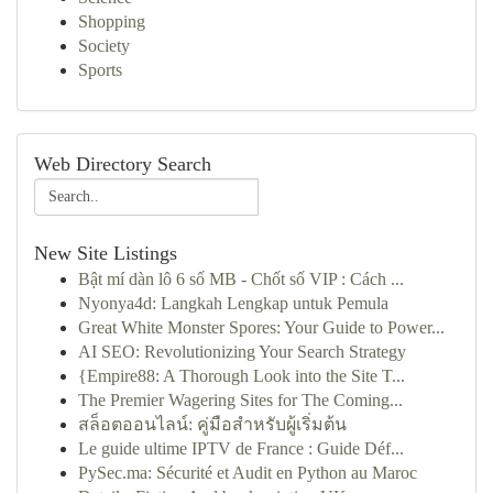
Shopping
Society
Sports
Web Directory Search
New Site Listings
Bật mí dàn lô 6 số MB - Chốt số VIP : Cách ...
Nyonya4d: Langkah Lengkap untuk Pemula
Great White Monster Spores: Your Guide to Power...
AI SEO: Revolutionizing Your Search Strategy
{Empire88: A Thorough Look into the Site T...
The Premier Wagering Sites for The Coming...
สล็อตออนไลน์: คู่มือสำหรับผู้เริ่มต้น
Le guide ultime IPTV de France : Guide Déf...
PySec.ma: Sécurité et Audit en Python au Maroc