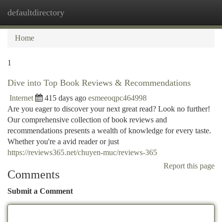
defaultdirectory
Togg
navi
Home
1
Dive into Top Book Reviews & Recommendations
Internet
415 days ago
esmeeoqpc464998
Are you eager to discover your next great read? Look no further!
Our comprehensive collection of book reviews and
recommendations presents a wealth of knowledge for every taste.
Whether you're a avid reader or just
https://reviews365.net/chuyen-muc/reviews-365
Report this page
Comments
Submit a Comment