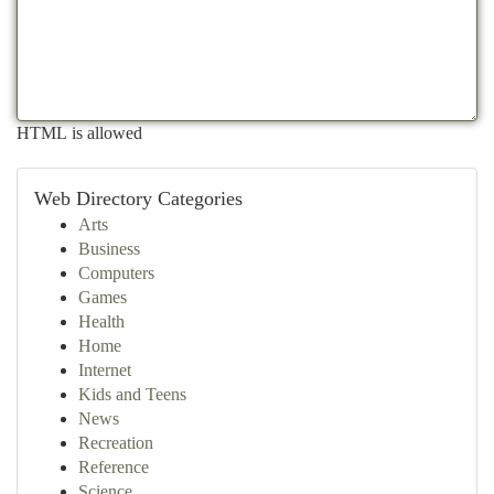
HTML is allowed
Web Directory Categories
Arts
Business
Computers
Games
Health
Home
Internet
Kids and Teens
News
Recreation
Reference
Science