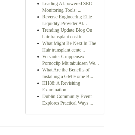
Leading AI-powered SEO
Monitoring Tools: ...
Reverse Engineering Elite
Liquidity-Provider Al...
Trending Update Blog On
hair transplant cost in...
What Might Be Next In The
Hair transplant cente...
Versauter Gruppensex
Pornoclip Mit tabulosen We...
What Are the Benefits of
Installing a GM Home B...
HH88: A Revisiting
Examination
Dublin Community Event
Explores Practical Ways ...