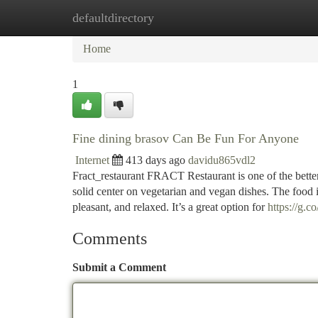
defaultdirectory
Home
New Site Listings
Add Site
Ca
Home
1
Fine dining brasov Can Be Fun For Anyone
Internet
413 days ago
davidu865vdl2
Fract_restaurant FRACT Restaurant is one of the better
solid center on vegetarian and vegan dishes. The food
pleasant, and relaxed. It’s a great option for
https://g.
Comments
Submit a Comment