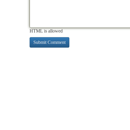
HTML is allowed