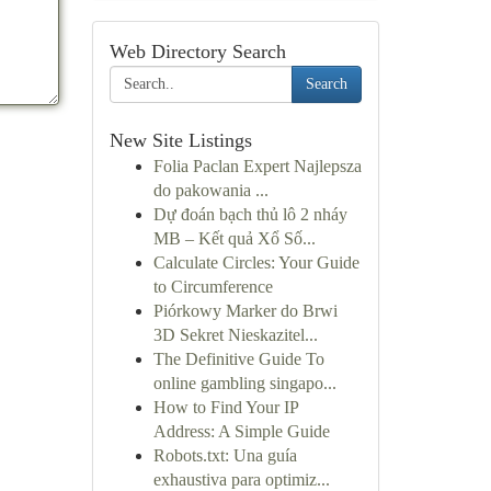
Web Directory Search
Search
New Site Listings
Folia Paclan Expert Najlepsza
do pakowania ...
Dự đoán bạch thủ lô 2 nháy
MB – Kết quả Xổ Số...
Calculate Circles: Your Guide
to Circumference
Piórkowy Marker do Brwi
3D Sekret Nieskazitel...
The Definitive Guide To
online gambling singapo...
How to Find Your IP
Address: A Simple Guide
Robots.txt: Una guía
exhaustiva para optimiz...