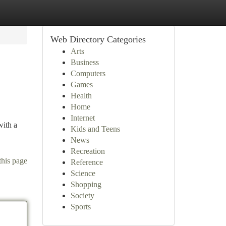
Web Directory Categories
Arts
Business
Computers
Games
Health
Home
Internet
with a
Kids and Teens
News
Recreation
this page
Reference
Science
Shopping
Society
Sports