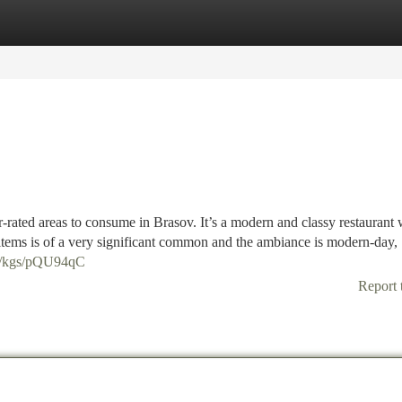
tegories
Register
Login
-rated areas to consume in Brasov. It’s a modern and classy restaurant 
 items is of a very significant common and the ambiance is modern-day,
co/kgs/pQU94qC
Report 