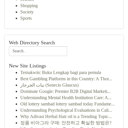
Shopping
Society
Sports
Web Directory Search
New Site Listings
Ternakwin: Buku Lengkap bagi para pemula
Best Gambling Platforms in this Country: A Thor...
نبات الجرجار (Senecio Glaucus)
Dominate Google: Premier B2B Digital Marketi...
Understanding Mental Health Institution Care: A...
Old lottery sambad lottery sambad today Fundame...
Understanding Psychological Evaluations in Cali...
Why Adivasi Herbal Hair oil is a Trending Topic...
정품 비아그라 구매: 안전하고 확실한 방법은?