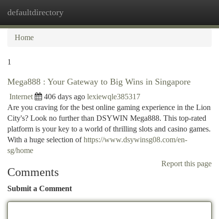
defaultdirectory
Togg
navi
Home
1
Mega888 : Your Gateway to Big Wins in Singapore
Internet
406 days ago
lexiewqle385317
Are you craving for the best online gaming experience in the Lion
City's? Look no further than DSYWIN Mega888. This top-rated
platform is your key to a world of thrilling slots and casino games.
With a huge selection of
https://www.dsywinsg08.com/en-
sg/home
Report this page
Comments
Submit a Comment