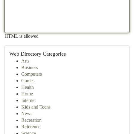
HTML is allowed
Web Directory Categories
Arts
Business
Computers
Games
Health
Home
Internet
Kids and Teens
News
Recreation
Reference
Science