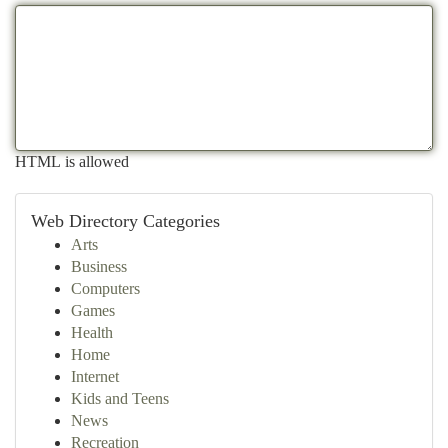
HTML is allowed
Web Directory Categories
Arts
Business
Computers
Games
Health
Home
Internet
Kids and Teens
News
Recreation