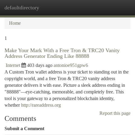
defaultdirectory
Togg
navi
Home
1
Make Your Mark With a Free Tron & TRC20 Vanity
Address Generator Ending Like 88888
Internet
403 days ago
antonioe951gpw6
A Custom Tron wallet address is your ticket to standing out in the
copyright world, and a free Tron & TRC20 vanity address
generator delivers it with ease. Picture a sleek address ending in
"88888"—eye-catching, memorable, and completely free. This
tool is your gateway to a personalized blockchain identity,
whether
http://rareaddress.org
Report this page
Comments
Submit a Comment