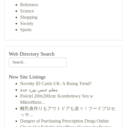
Reference
Science
Shopping
Society
Sports
Web Directory Search
New Site Listings
Novelty ID Cards UK: A Rising Trend?
معلم جبس بورد جدة
Pościel 200x200cm: Komfortowy Sen w
Mikrofibrze...
離乳食作りもアウトドアも楽々！フードプロセ
ッサ...
Dangers of Purchasing Prescription Drugs Online