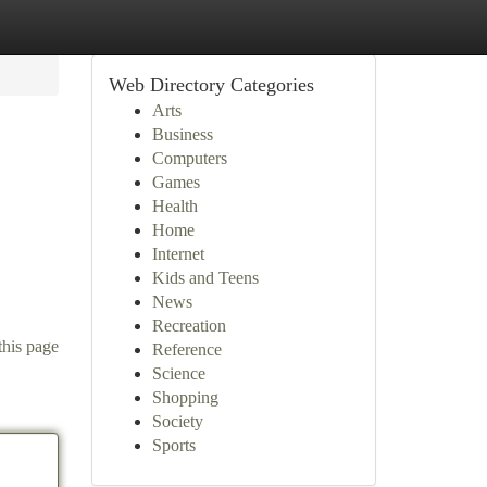
Web Directory Categories
Arts
Business
Computers
Games
Health
Home
Internet
Kids and Teens
News
Recreation
this page
Reference
Science
Shopping
Society
Sports