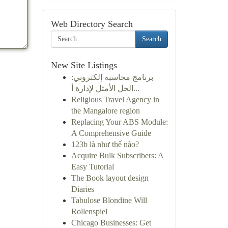
Web Directory Search
Search
New Site Listings
برنامج محاسبة إلكتروني:
الحل الأمثل لإدارة أ...
Religious Travel Agency in
the Mangalore region
Replacing Your ABS Module:
A Comprehensive Guide
123b là như thế nào?
Acquire Bulk Subscribers: A
Easy Tutorial
The Book layout design
Diaries
Tabulose Blondine Will
Rollenspiel
Chicago Businesses: Get