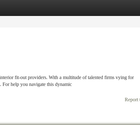
tegories
Register
Login
terior fit-out providers. With a multitude of talented firms vying for
. For help you navigate this dynamic
Report 