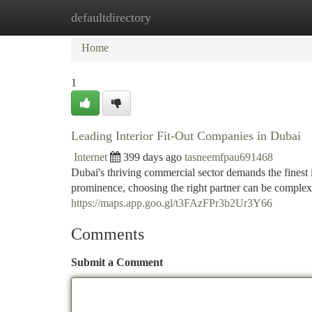
defaultdirectory
Home
New Site Listings
Add Site
Ca
Home
1
Leading Interior Fit-Out Companies in Dubai
Internet
399 days ago
tasneemfpau691468
Dubai's thriving commercial sector demands the finest in
prominence, choosing the right partner can be complex
https://maps.app.goo.gl/t3FAzFPr3b2Ur3Y66
Comments
Submit a Comment