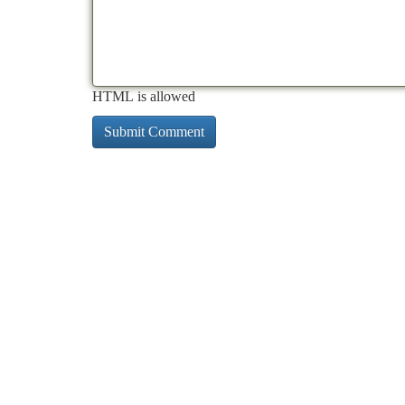
HTML is allowed