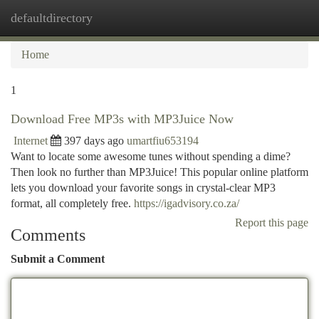
defaultdirectory
Togg
navi
Home
1
Download Free MP3s with MP3Juice Now
Internet
397 days ago
umartfiu653194
Want to locate some awesome tunes without spending a dime?
Then look no further than MP3Juice! This popular online platform
lets you download your favorite songs in crystal-clear MP3
format, all completely free.
https://igadvisory.co.za/
Report this page
Comments
Submit a Comment