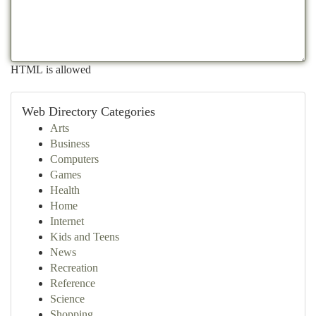
HTML is allowed
Web Directory Categories
Arts
Business
Computers
Games
Health
Home
Internet
Kids and Teens
News
Recreation
Reference
Science
Shopping