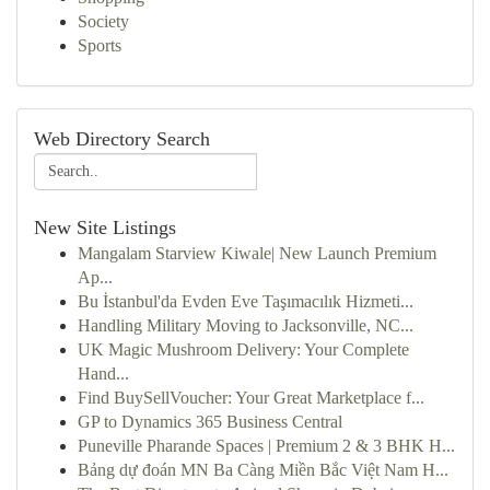
Society
Sports
Web Directory Search
New Site Listings
Mangalam Starview Kiwale| New Launch Premium
Ap...
Bu İstanbul'da Evden Eve Taşımacılık Hizmeti...
Handling Military Moving to Jacksonville, NC...
UK Magic Mushroom Delivery: Your Complete
Hand...
Find BuySellVoucher: Your Great Marketplace f...
GP to Dynamics 365 Business Central
Puneville Pharande Spaces | Premium 2 & 3 BHK H...
Bảng dự đoán MN Ba Càng Miền Bắc Việt Nam H...