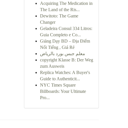
Acquiring The Medication in
The Land of the Ris...
Dewitoto: The Game
Changer
Geladeira Consul 334 Litros:
Guia Completo e Co...
Giảng Dạy BD – Địa Điểm
Nổi Tiếng , Giá Rẻ
معلم جبس بورد بالرياض
copyright Klasse B: Der Weg
zum Ausweis
Replica Watches: A Buyer's
Guide to Authenticit...
NYC Times Square
Billboards: Your Ultimate
Pro...