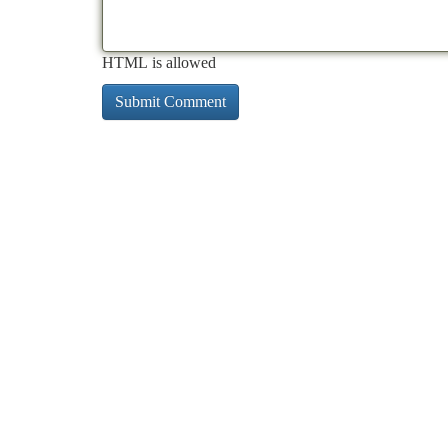
HTML is allowed