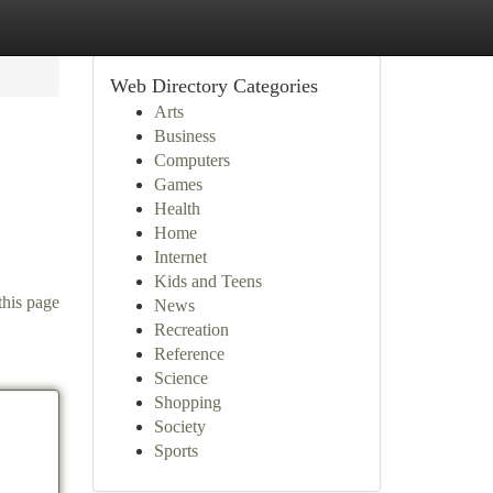
Web Directory Categories
Arts
Business
Computers
Games
Health
Home
Internet
Kids and Teens
this page
News
Recreation
Reference
Science
Shopping
Society
Sports