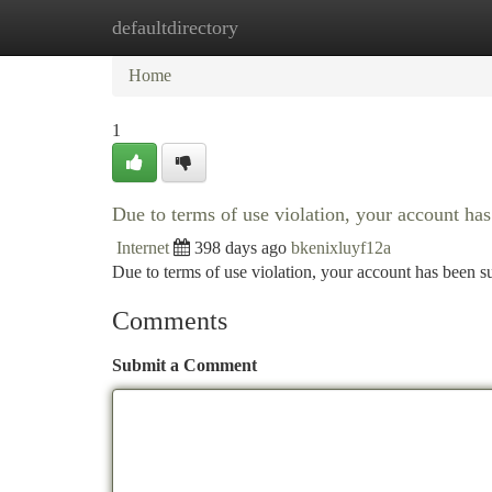
defaultdirectory
Home
New Site Listings
Add Site
Ca
Home
1
Due to terms of use violation, your account h
Internet
398 days ago
bkenixluyf12a
Due to terms of use violation, your account has been
Comments
Submit a Comment