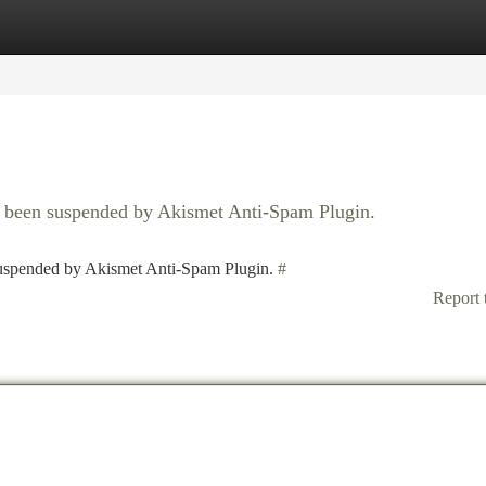
tegories
Register
Login
as been suspended by Akismet Anti-Spam Plugin.
 suspended by Akismet Anti-Spam Plugin.
#
Report 