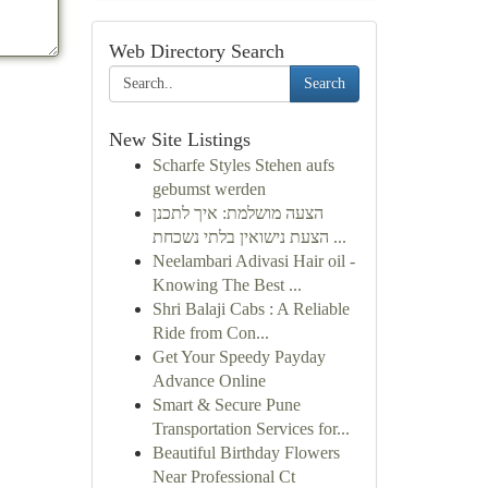
Web Directory Search
Search
New Site Listings
Scharfe Styles Stehen aufs
gebumst werden
הצעה מושלמת: איך לתכנן
הצעת נישואין בלתי נשכחת ...
Neelambari Adivasi Hair oil -
Knowing The Best ...
Shri Balaji Cabs : A Reliable
Ride from Con...
Get Your Speedy Payday
Advance Online
Smart & Secure Pune
Transportation Services for...
Beautiful Birthday Flowers
Near Professional Ct