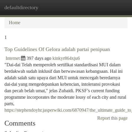
defaultdirectory
Togg
navi
Home
1
Top Guidelines Of Gelora adalah partai penipuan
Internet
397 days ago
kinkyr864xju6
"Dai-dai Telah memperoleh sertifikat standardisasi MUI dalam
berdakwah sudah inklusif dan berwawasan kebangsaan. Hal ini
adalah salah satu upaya dari MUI untuk mencegah beredarnya
dai-dai yang mengedepankan kebencian, intoleransi provokasi
dan pecah belah umat," jelas Zubaidi. PKSF’s current funding
programme incorporates the moderate lousy of each city and rural
parts,
https://stephendoyhr.jasperwiki.com/6870947/the_ultimate_guide_
Report this page
Comments