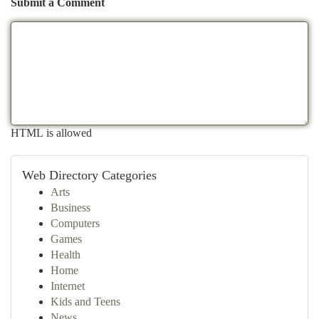
Submit a Comment
HTML is allowed
Web Directory Categories
Arts
Business
Computers
Games
Health
Home
Internet
Kids and Teens
News