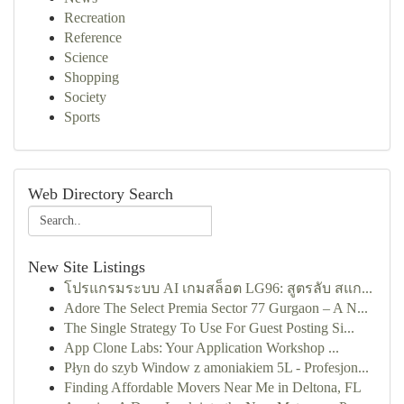
Recreation
Reference
Science
Shopping
Society
Sports
Web Directory Search
New Site Listings
โปรแกรมระบบ AI เกมสล็อต LG96: สูตรลับ สแก...
Adore The Select Premia Sector 77 Gurgaon – A N...
The Single Strategy To Use For Guest Posting Si...
App Clone Labs: Your Application Workshop ...
Płyn do szyb Window z amoniakiem 5L - Profesjon...
Finding Affordable Movers Near Me in Deltona, FL