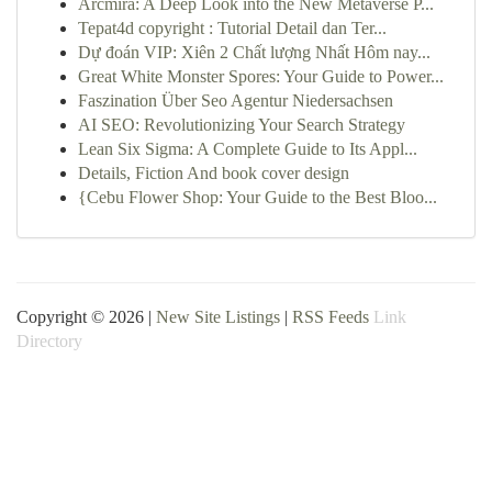
Arcmira: A Deep Look into the New Metaverse P...
Tepat4d copyright : Tutorial Detail dan Ter...
Dự đoán VIP: Xiên 2 Chất lượng Nhất Hôm nay...
Great White Monster Spores: Your Guide to Power...
Faszination Über Seo Agentur Niedersachsen
AI SEO: Revolutionizing Your Search Strategy
Lean Six Sigma: A Complete Guide to Its Appl...
Details, Fiction And book cover design
{Cebu Flower Shop: Your Guide to the Best Bloo...
Copyright © 2026 |
New Site Listings
|
RSS Feeds
Link
Directory