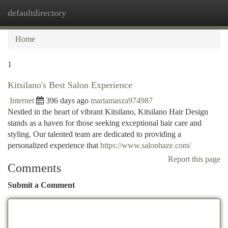
defaultdirectory
Togg
navi
Home
1
Kitsilano's Best Salon Experience
Internet
396 days ago
mariamasza974987
Nestled in the heart of vibrant Kitsilano, Kitsilano Hair Design
stands as a haven for those seeking exceptional hair care and
styling. Our talented team are dedicated to providing a
personalized experience that
https://www.salonhaze.com/
Report this page
Comments
Submit a Comment