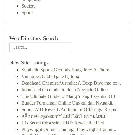
Society
Sports
Web Directory Search
New Site Listings
Synthetic Sports Grounds Bangalore: A Thoro...
Vinhomes Global gate hạ long
Deadhead Chemist Australia: A Deep Dive into co...
Impulsa el Crecimiento de tu Negocio Online
The Ultimate Guide to Ylang Ylang Essential Oil
Bandar Permainan Online Unggul dan Nyata di...
SeriousMD Reveals Addition of Offerings: Respir...
สล็อตPG สุดฮิต: ทำไมถึงได้รับความนิยม?
His Secret Obsession PDF: Reveal the Fact
Playwright Online Training | Playwright Trainin...