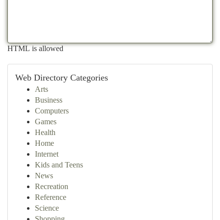
HTML is allowed
Web Directory Categories
Arts
Business
Computers
Games
Health
Home
Internet
Kids and Teens
News
Recreation
Reference
Science
Shopping