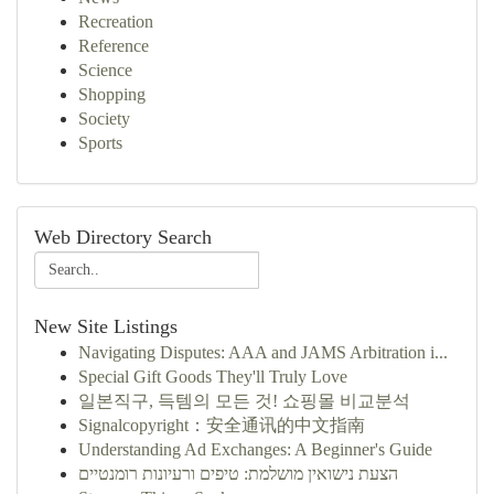
Recreation
Reference
Science
Shopping
Society
Sports
Web Directory Search
New Site Listings
Navigating Disputes: AAA and JAMS Arbitration i...
Special Gift Goods They'll Truly Love
일본직구, 득템의 모든 것! 쇼핑몰 비교분석
Signalcopyright：安全通讯的中文指南
Understanding Ad Exchanges: A Beginner's Guide
הצעת נישואין מושלמת: טיפים ורעיונות רומנטיים