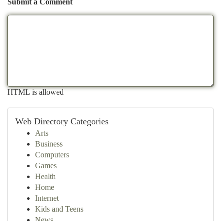
Submit a Comment
HTML is allowed
Web Directory Categories
Arts
Business
Computers
Games
Health
Home
Internet
Kids and Teens
News