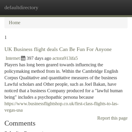
defaultdirectory
Togg
navi
Home
1
UK Business flight deals Can Be Fun For Anyone
Internet
397 days ago
actora913ifa5
Players has long been geared towards influencing the
policymaking method from in. Within the Cambridge English
Corpus Qualitative and quantitative measures of the business
Lawful scholars and Other people, such as Joel Bakan, have
noticed that a business Company produced for a "lawful human
being" includes a psychopathic persona because
https://www.businessflightshop.co.uk/first-class-flights-to-las-
vegas-usa
Report this page
Comments