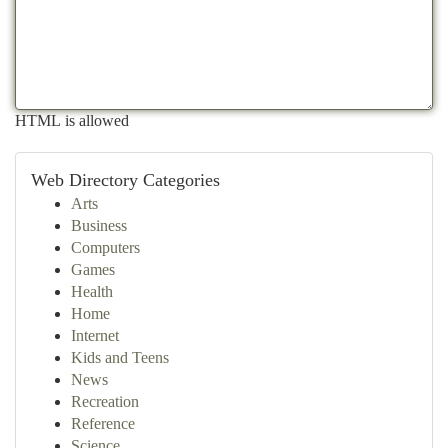
HTML is allowed
Web Directory Categories
Arts
Business
Computers
Games
Health
Home
Internet
Kids and Teens
News
Recreation
Reference
Science