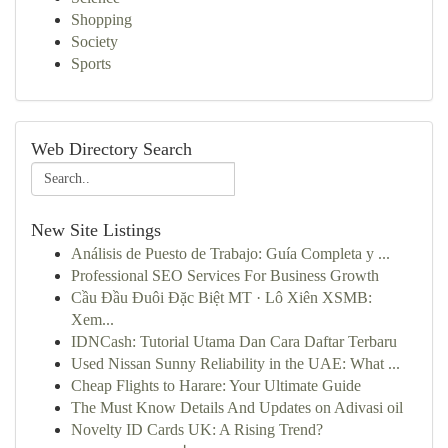
Shopping
Society
Sports
Web Directory Search
New Site Listings
Análisis de Puesto de Trabajo: Guía Completa y ...
Professional SEO Services For Business Growth
Cầu Đầu Đuôi Đặc Biệt MT · Lô Xiên XSMB:
Xem...
IDNCash: Tutorial Utama Dan Cara Daftar Terbaru
Used Nissan Sunny Reliability in the UAE: What ...
Cheap Flights to Harare: Your Ultimate Guide
The Must Know Details And Updates on Adivasi oil
Novelty ID Cards UK: A Rising Trend?