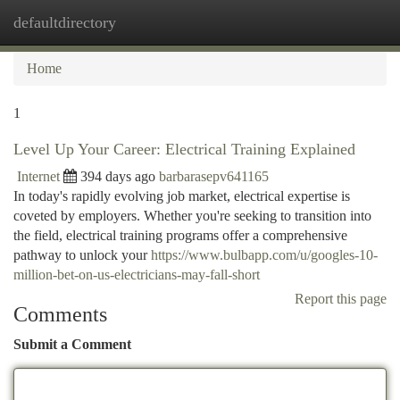
defaultdirectory
Togg
navi
Home
1
Level Up Your Career: Electrical Training Explained
Internet
394 days ago
barbarasepv641165
In today's rapidly evolving job market, electrical expertise is
coveted by employers. Whether you're seeking to transition into
the field, electrical training programs offer a comprehensive
pathway to unlock your
https://www.bulbapp.com/u/googles-10-
million-bet-on-us-electricians-may-fall-short
Report this page
Comments
Submit a Comment