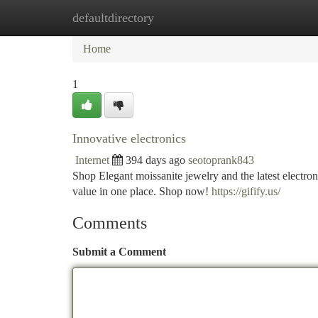
defaultdirectory
Home
New Site Listings
Add Site
Ca
Home
1
Innovative electronics
Internet
394 days ago
seotoprank843
Shop Elegant moissanite jewelry and the latest electron
value in one place. Shop now!
https://gifify.us/
Comments
Submit a Comment