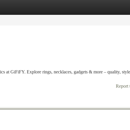
tegories
Register
Login
ics at GiFiFY. Explore rings, necklaces, gadgets & more – quality, styl
Report 