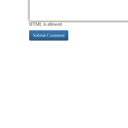
HTML is allowed