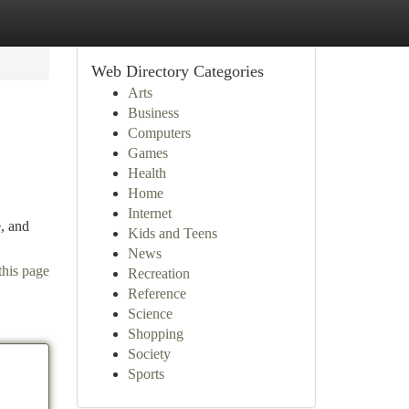
Web Directory Categories
Arts
Business
Computers
Games
Health
Home
Internet
e, and
Kids and Teens
News
this page
Recreation
Reference
Science
Shopping
Society
Sports