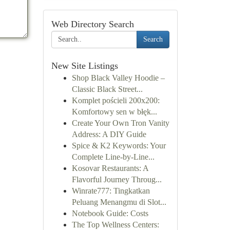
Web Directory Search
Search
New Site Listings
Shop Black Valley Hoodie –
Classic Black Street...
Komplet pościeli 200x200:
Komfortowy sen w błęk...
Create Your Own Tron Vanity
Address: A DIY Guide
Spice & K2 Keywords: Your
Complete Line-by-Line...
Kosovar Restaurants: A
Flavorful Journey Throug...
Winrate777: Tingkatkan
Peluang Menangmu di Slot...
Notebook Guide: Costs
The Top Wellness Centers: