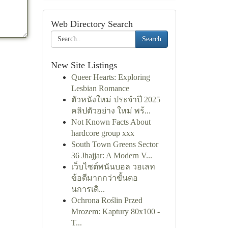
Web Directory Search
Search
New Site Listings
Queer Hearts: Exploring
Lesbian Romance
ตัวหนังใหม่ ประจำปี 2025
คลิปตัวอย่าง ใหม่ พร้...
Not Known Facts About
hardcore group xxx
South Town Greens Sector
36 Jhajjar: A Modern V...
เว็บไซต์พนันบอล วอเลท
ข้อดีมากกว่าขั้นตอ
นการเดิ...
Ochrona Roślin Przed
Mrozem: Kaptury 80x100 -
T...