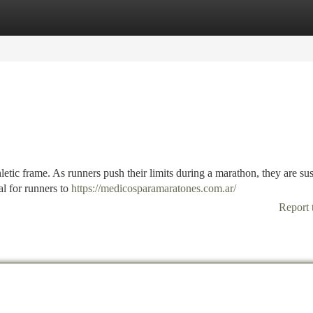
tegories
Register
Login
etic frame. As runners push their limits during a marathon, they are sus
al for runners to
https://medicosparamaratones.com.ar/
Report 