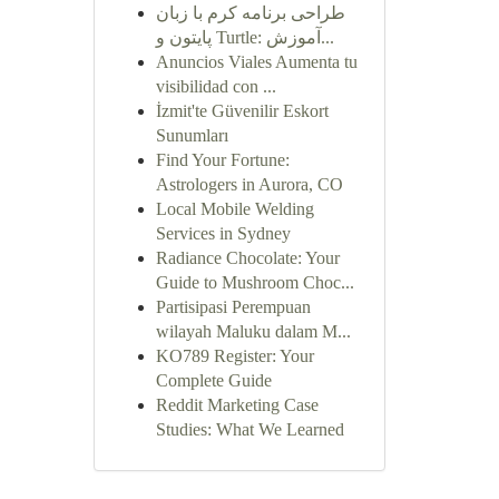
طراحی برنامه کرم با زبان
پایتون و Turtle: آموزش...
Anuncios Viales Aumenta tu
visibilidad con ...
İzmit'te Güvenilir Eskort
Sunumları
Find Your Fortune:
Astrologers in Aurora, CO
Local Mobile Welding
Services in Sydney
Radiance Chocolate: Your
Guide to Mushroom Choc...
Partisipasi Perempuan
wilayah Maluku dalam M...
KO789 Register: Your
Complete Guide
Reddit Marketing Case
Studies: What We Learned