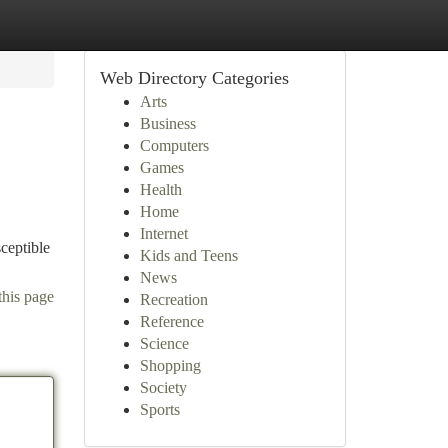
Web Directory Categories
Arts
Business
Computers
Games
Health
Home
Internet
ceptible
Kids and Teens
News
this page
Recreation
Reference
Science
Shopping
Society
Sports