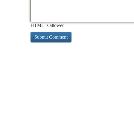
HTML is allowed