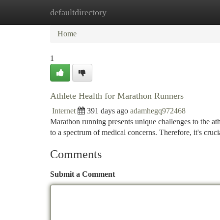
defaultdirectory
Home
New Site Listings
Add Site
Ca
Home
1
Athlete Health for Marathon Runners
Internet
391 days ago
adamhegq972468
Marathon running presents unique challenges to the athl
to a spectrum of medical concerns. Therefore, it's cruci
Comments
Submit a Comment