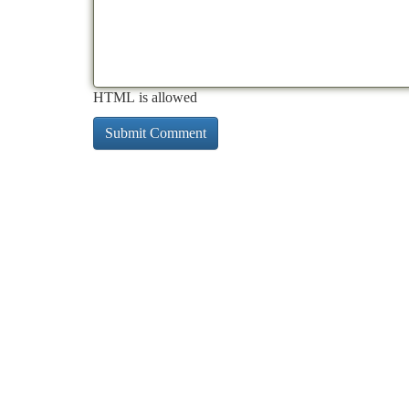
HTML is allowed