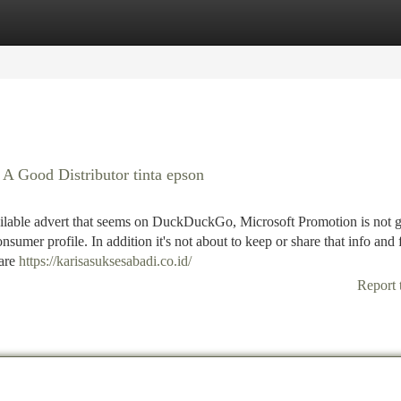
tegories
Register
Login
 Good Distributor tinta epson
ailable advert that seems on DuckDuckGo, Microsoft Promotion is not g
nsumer profile. In addition it's not about to keep or share that info and 
 are
https://karisasuksesabadi.co.id/
Report 