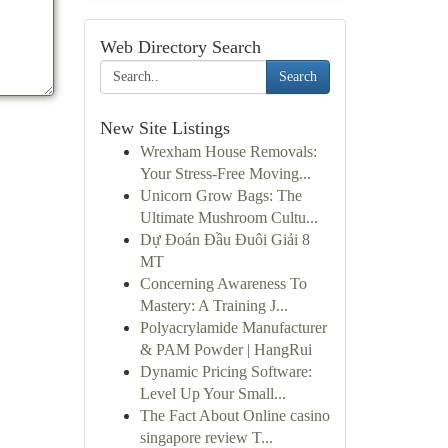
Web Directory Search
Search
New Site Listings
Wrexham House Removals:
Your Stress-Free Moving...
Unicorn Grow Bags: The
Ultimate Mushroom Cultu...
Dự Đoán Đầu Đuôi Giải 8
MT
Concerning Awareness To
Mastery: A Training J...
Polyacrylamide Manufacturer
& PAM Powder | HangRui
Dynamic Pricing Software:
Level Up Your Small...
The Fact About Online casino
singapore review T...