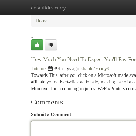
defaultdirectory
Home
New Site Listings
Add Site
Ca
Home
1
How Much You Need To Expect You'll Pay For A
Internet
391 days ago
khalilr776any9
Towards This, after you click on a Microsoft-made av
affiliate your advert-click actions by making use of a co
Moreover for accounting requires. WeFixPrinters.com
Comments
Submit a Comment