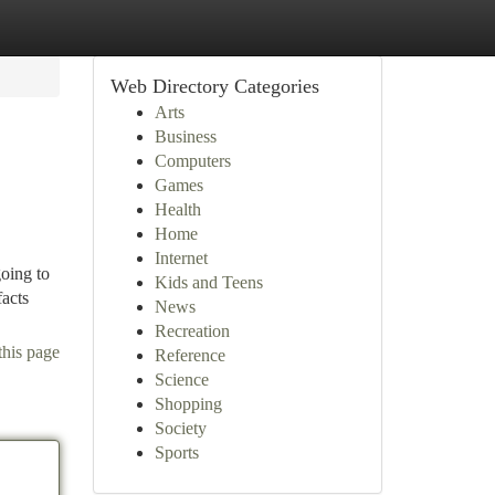
Web Directory Categories
Arts
Business
Computers
Games
Health
Home
Internet
oing to
Kids and Teens
facts
News
Recreation
this page
Reference
Science
Shopping
Society
Sports