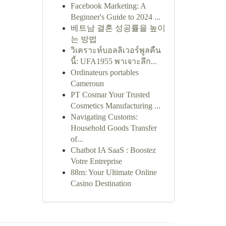
Facebook Marketing: A
Beginner's Guide to 2024 ...
베트남 결혼 성공률을 높이
는 방법
วิเคราะห์บอลลิเวอร์พูลคืน
นี้: UFA1955 พาเจาะลึก...
Ordinateurs portables
Cameroun
PT Cosmar Your Trusted
Cosmetics Manufacturing ...
Navigating Customs:
Household Goods Transfer
of...
Chatbot IA SaaS : Boostez
Votre Entreprise
88m: Your Ultimate Online
Casino Destination