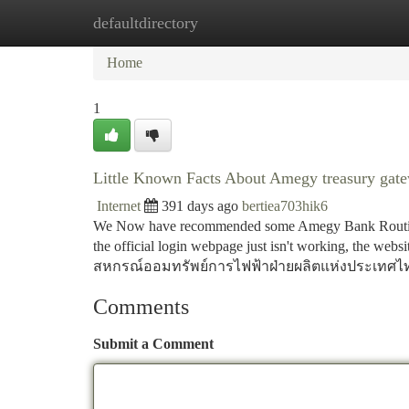
defaultdirectory
Home
New Site Listings
Add Site
Ca
Home
1
Little Known Facts About Amegy treasury gat
Internet
391 days ago
bertiea703hik6
We Now have recommended some Amegy Bank Routing R
the official login webpage just isn't working, the webs
สหกรณ์ออมทรัพย์การไฟฟ้าฝ่ายผลิตแห่งประเทศไท
Comments
Submit a Comment