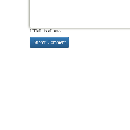
HTML is allowed