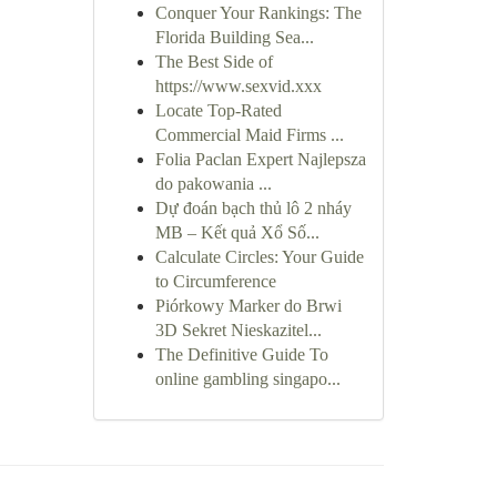
Conquer Your Rankings: The
Florida Building Sea...
The Best Side of
https://www.sexvid.xxx
Locate Top-Rated
Commercial Maid Firms ...
Folia Paclan Expert Najlepsza
do pakowania ...
Dự đoán bạch thủ lô 2 nháy
MB – Kết quả Xổ Số...
Calculate Circles: Your Guide
to Circumference
Piórkowy Marker do Brwi
3D Sekret Nieskazitel...
The Definitive Guide To
online gambling singapo...