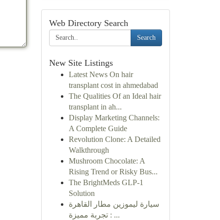
Web Directory Search
Search
New Site Listings
Latest News On hair
transplant cost in ahmedabad
The Qualities Of an Ideal hair
transplant in ah...
Display Marketing Channels:
A Complete Guide
Revolution Clone: A Detailed
Walkthrough
Mushroom Chocolate: A
Rising Trend or Risky Bus...
The BrightMeds GLP-1
Solution
سيارة ليموزين مطار القاهرة
: تجربة مميزة ...