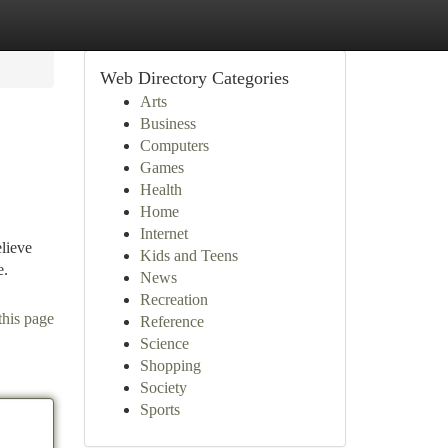
Web Directory Categories
Arts
Business
Computers
Games
Health
Home
Internet
lieve
Kids and Teens
e.
News
Recreation
this page
Reference
Science
Shopping
Society
Sports