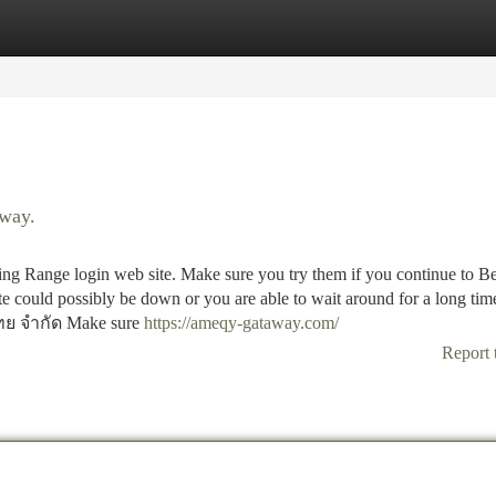
tegories
Register
Login
eway.
ange login web site. Make sure you try them if you continue to Be
ite could possibly be down or you are able to wait around for a long tim
ย จำกัด Make sure
https://ameqy-gataway.com/
Report 