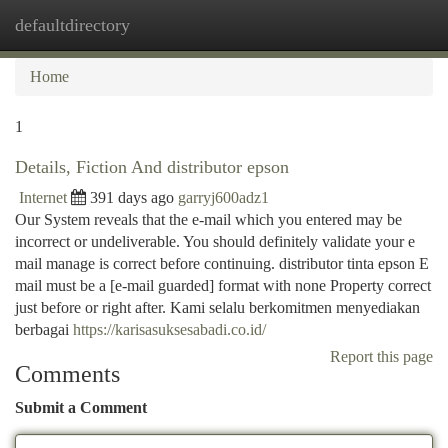
defaultdirectory
Togg
navi
Home
1
Details, Fiction And distributor epson
Internet
391 days ago
garryj600adz1
Our System reveals that the e-mail which you entered may be
incorrect or undeliverable. You should definitely validate your e
mail manage is correct before continuing. distributor tinta epson E
mail must be a [e-mail guarded] format with none Property correct
just before or right after. Kami selalu berkomitmen menyediakan
berbagai
https://karisasuksesabadi.co.id/
Report this page
Comments
Submit a Comment