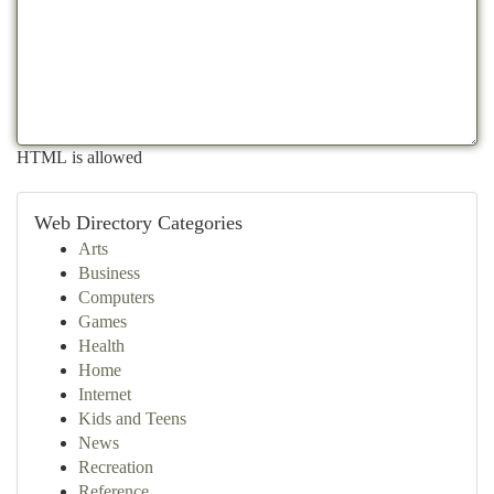
HTML is allowed
Web Directory Categories
Arts
Business
Computers
Games
Health
Home
Internet
Kids and Teens
News
Recreation
Reference