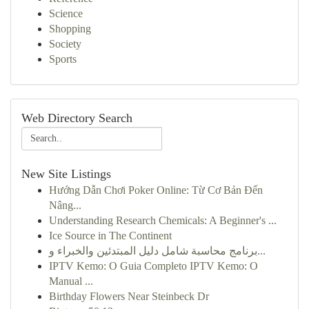
Science
Shopping
Society
Sports
Web Directory Search
New Site Listings
Hướng Dẫn Chơi Poker Online: Từ Cơ Bản Đến
Nâng...
Understanding Research Chemicals: A Beginner's ...
Ice Source in The Continent
برنامج محاسبة شامل دليل المبتدئين والخبراء و...
IPTV Kemo: O Guia Completo IPTV Kemo: O
Manual ...
Birthday Flowers Near Steinbeck Dr