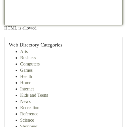
HTML is allowed
Web Directory Categories
Arts
Business
Computers
Games
Health
Home
Internet
Kids and Teens
News
Recreation
Reference
Science
Shopping