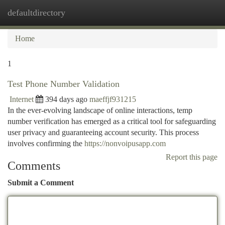
defaultdirectory
Togg
navi
Home
1
Test Phone Number Validation
Internet
394 days ago
maeffjf931215
In the ever-evolving landscape of online interactions, temp
number verification has emerged as a critical tool for safeguarding
user privacy and guaranteeing account security. This process
involves confirming the
https://nonvoipusapp.com
Report this page
Comments
Submit a Comment