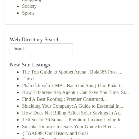
Society
Sports
Web Directory Search
New Site Listings
The Top Guide to Spotbet Arena , Bola365 Pro , ...
```text
Phân tích xiên 3 MB - Bạch thủ Song Thủ: Phân t...
How Erfahrene Seo Agentur Can Save You Time, St...
Find A Best Roofing : Premier Constructi...
Shielding Your Company: A Guide to Essential In...
How Does Net Billing Affect Solar Savings in Ar...
J 36 Sector 36 Sohna – Premium Luxury Living In...
Sulcata Tortoises for Sale: Your Guide to Bred ...
{TGA899: Our History and Goal