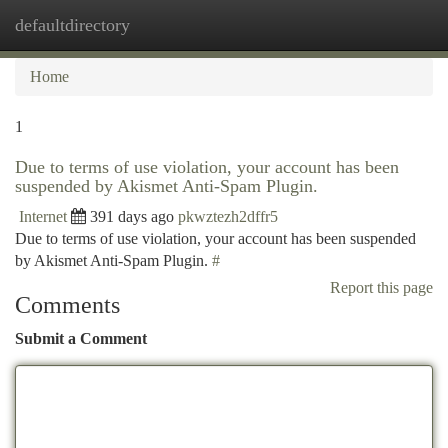
defaultdirectory
Togg
navi
Home
1
Due to terms of use violation, your account has been
suspended by Akismet Anti-Spam Plugin.
Internet
391 days ago
pkwztezh2dffr5
Due to terms of use violation, your account has been suspended
by Akismet Anti-Spam Plugin.
#
Report this page
Comments
Submit a Comment