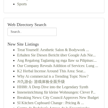
Sports
Web Directory Search
New Site Listings
Treat Yourself: Aesthetic Salon & Bodywork ...
Erhalten Sie Diesen Bericht über Google Ads Nie...
Ang Regalong Taglamig ng mga Ilaw sa Pilipinas:...
Our Company Reveals Addition of Services: Lung ...
K2 Herbal Incense Around This Area: Sear...
Why Ai commercial is a Trending Topic Now?
J9九游会: 游戏体验全面升级
HH88: A Deep Dive into the Legendary Synth
Inneneinrichtung für kleine Wohnungen: Clever P...
Breaking News: City Council Approves New Budget
SI Kitchen Cupboard Change : Pricing & ...