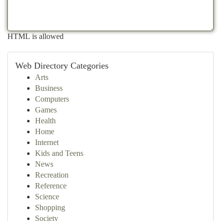
HTML is allowed
Web Directory Categories
Arts
Business
Computers
Games
Health
Home
Internet
Kids and Teens
News
Recreation
Reference
Science
Shopping
Society