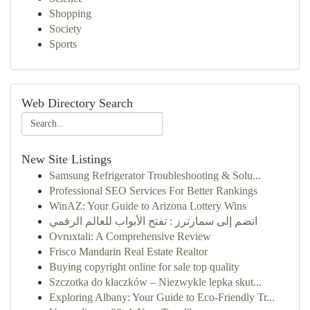
Shopping
Society
Sports
Web Directory Search
New Site Listings
Samsung Refrigerator Troubleshooting & Solu...
Professional SEO Services For Better Rankings
WinAZ: Your Guide to Arizona Lottery Wins
انضم إلى سمارترز : تفتح الأبواب للعالم الرقمي
Ovruxtali: A Comprehensive Review
Frisco Mandarin Real Estate Realtor
Buying copyright online for sale top quality
Szczotka do kłaczków – Niezwykle lepka skut...
Exploring Albany: Your Guide to Eco-Friendly Tr...