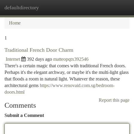
defaultdirectory
Togg
navi
Home
1
Traditional French Door Charm
Internet
392 days ago
matteopqtx392546
There's a certain magic that comes with traditional French doors.
Perhaps it's the elegant archway, or maybe it's the multi-light glass
that floods a room in natural light. Whatever the reason, these
architectural gems
https://www.renovaid.com.sg/bedroom-
doors.html
Report this page
Comments
Submit a Comment