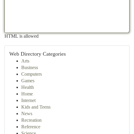
HTML is allowed
Web Directory Categories
Arts
Business
Computers
Games
Health
Home
Internet
Kids and Teens
News
Recreation
Reference
Science