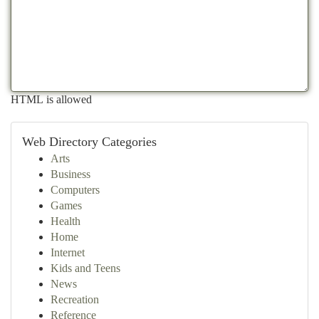
HTML is allowed
Web Directory Categories
Arts
Business
Computers
Games
Health
Home
Internet
Kids and Teens
News
Recreation
Reference