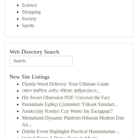
Science
Shopping
Society
Sports
Web Directory Search
New Site Listings
Florida Weed Delivery: Your Ultimate Guide
বেঙ্গলে ক্যাসিনো এসইও পরিষেবা: র‍্যাঙ্কিংয়ের চা...
His Secret Obsession PDF: Uncover the Fact
Pamukkale Eşlikçi Çözümleri: Yüksek Standart...
Atrakcyjny Kredyt: Czy Warto Się Zaciągnąć?
Memahami Dynamic Platform Hiburan Modern Dan
Ak...
Dublin Event Highlights Practical Humanitarian ...