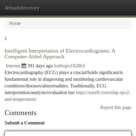
defaultdirectory
Togg
navi
Home
1
Intelligent Interpretation of Electrocardiograms: A
Computer-Aided Approach
Internet
391 days ago
lorihopo182863
Electrocardiography (ECG) plays a crucial/holds significant/is
fundamental role in diagnosing and monitoring cardiovascular
conditions/diseases/abnormalities. Traditionally, ECG
interpretation/analysis/evaluation has
https://nasiff.com/nibp-spo2-
and-temperature/
Report this page
Comments
Submit a Comment