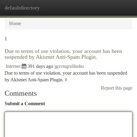
defaultdirectory
Togg
navi
Home
1
Due to terms of use violation, your account has been
suspended by Akismet Anti-Spam Plugin.
Internet
391 days ago
jgxvtupx6ht4iu
Due to terms of use violation, your account has been suspended
by Akismet Anti-Spam Plugin.
#
Report this page
Comments
Submit a Comment