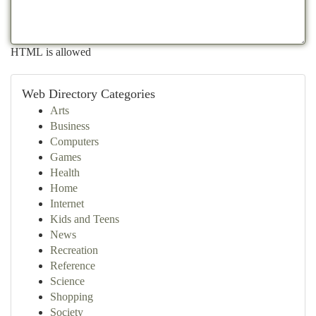
HTML is allowed
Web Directory Categories
Arts
Business
Computers
Games
Health
Home
Internet
Kids and Teens
News
Recreation
Reference
Science
Shopping
Society