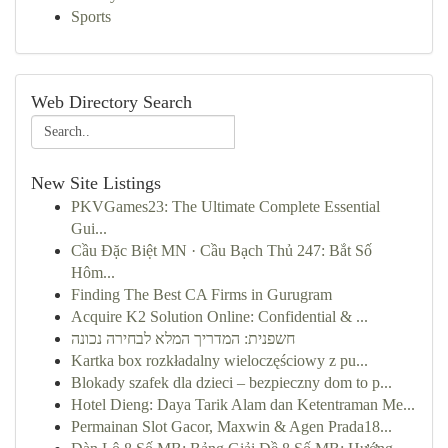
Sports
Web Directory Search
New Site Listings
PKVGames23: The Ultimate Complete Essential
Gui...
Cầu Đặc Biệt MN · Cầu Bạch Thủ 247: Bắt Số
Hôm...
Finding The Best CA Firms in Gurugram
Acquire K2 Solution Online: Confidential & ...
חשפנית: המדריך המלא לבחירה נכונה
Kartka box rozkładalny wieloczęściowy z pu...
Blokady szafek dla dzieci – bezpieczny dom to p...
Hotel Dieng: Daya Tarik Alam dan Ketentraman Me...
Permainan Slot Gacor, Maxwin & Agen Prada18...